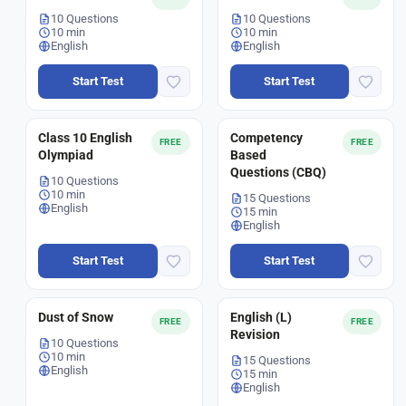
10 Questions
10 Questions
10 min
10 min
English
English
Start Test
Start Test
Class 10 English
Competency
FREE
FREE
Olympiad
Based
Questions (CBQ)
10 Questions
10 min
15 Questions
English
15 min
English
Start Test
Start Test
Dust of Snow
English (L)
FREE
FREE
Revision
10 Questions
10 min
15 Questions
English
15 min
English