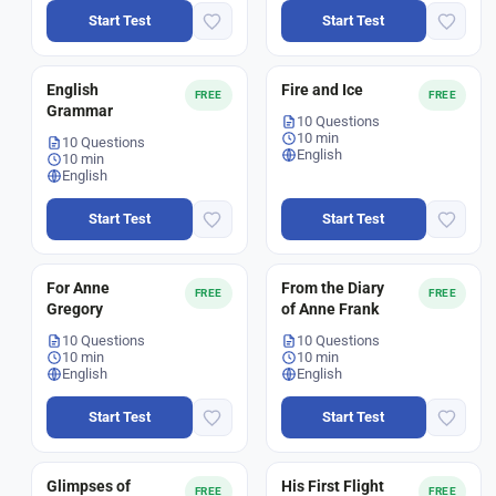
Start Test
Start Test
English
Fire and Ice
FREE
FREE
Grammar
10 Questions
10 min
10 Questions
English
10 min
English
Start Test
Start Test
For Anne
From the Diary
FREE
FREE
Gregory
of Anne Frank
10 Questions
10 Questions
10 min
10 min
English
English
Start Test
Start Test
Glimpses of
His First Flight
FREE
FREE