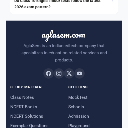
Do Class 10 English mock tests follow the latest
2026 exam pattern?
aglasem.com
AglaSem is an Indian edtech company that
specializes in education related services and
products.
STUDY MATERIAL
SECTIONS
Class Notes
MockTest
NCERT Books
Schools
NCERT Solutions
Admission
Exemplar Questions
Playground