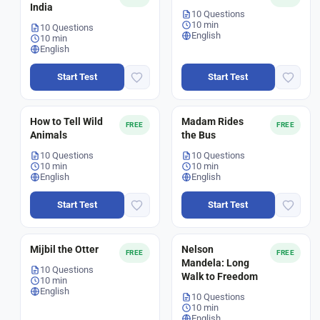
India
10 Questions
10 min
10 Questions
English
10 min
English
Start Test
Start Test
How to Tell Wild
Madam Rides
FREE
FREE
Animals
the Bus
10 Questions
10 Questions
10 min
10 min
English
English
Start Test
Start Test
Mijbil the Otter
Nelson
FREE
FREE
Mandela: Long
10 Questions
Walk to Freedom
10 min
English
10 Questions
10 min
English