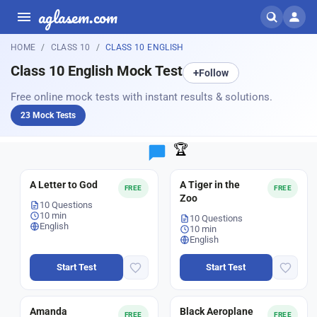
aglasem.com
HOME
CLASS 10
CLASS 10 ENGLISH
Class 10 English Mock Test
+
Follow
Free online mock tests with instant results & solutions.
23 Mock Tests
🏆
A Letter to God
A Tiger in the
FREE
FREE
Zoo
10 Questions
10 min
10 Questions
English
10 min
English
Start Test
Start Test
Amanda
Black Aeroplane
FREE
FREE