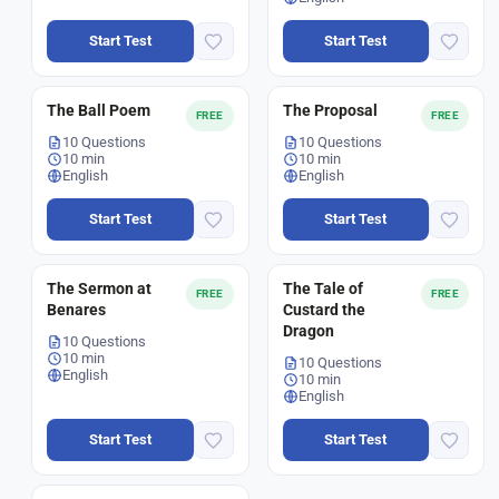
Start Test
Start Test
The Ball Poem
The Proposal
FREE
FREE
10 Questions
10 Questions
10 min
10 min
English
English
Start Test
Start Test
The Sermon at
The Tale of
FREE
FREE
Benares
Custard the
Dragon
10 Questions
10 min
10 Questions
English
10 min
English
Start Test
Start Test