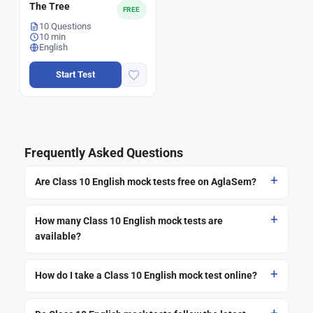
The Tree
FREE
10 Questions
10 min
English
Start Test
Frequently Asked Questions
Are Class 10 English mock tests free on AglaSem?
How many Class 10 English mock tests are
available?
How do I take a Class 10 English mock test online?