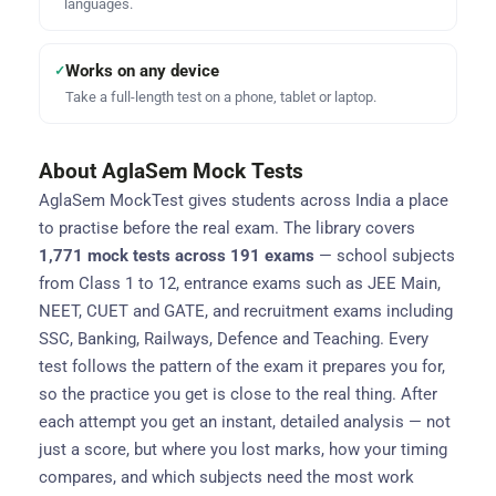
languages.
Works on any device
✓
Take a full-length test on a phone, tablet or laptop.
About AglaSem Mock Tests
AglaSem MockTest gives students across India a place
to practise before the real exam. The library covers
1,771 mock tests across 191 exams
— school subjects
from Class 1 to 12, entrance exams such as JEE Main,
NEET, CUET and GATE, and recruitment exams including
SSC, Banking, Railways, Defence and Teaching. Every
test follows the pattern of the exam it prepares you for,
so the practice you get is close to the real thing. After
each attempt you get an instant, detailed analysis — not
just a score, but where you lost marks, how your timing
compares, and which subjects need the most work