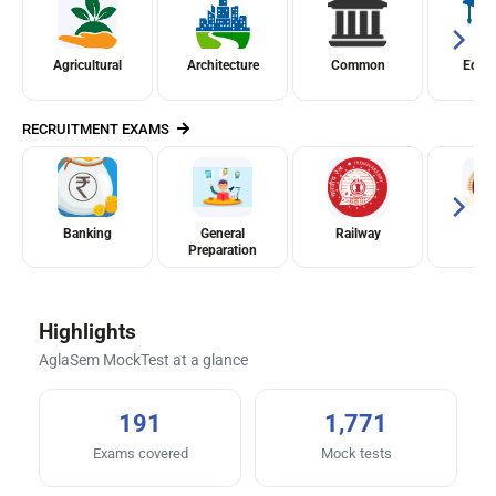
Agricultural
Architecture
Common
Educ
RECRUITMENT EXAMS
Banking
General
Railway
S
Preparation
Highlights
AglaSem MockTest at a glance
191
1,771
Exams covered
Mock tests