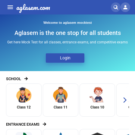
aglasem.com
Welcome to aglasem mocktest
Aglasem is the one stop for all students
Get here Mock Test for all classes, entrance exams, and competitive exams
.
Login
SCHOOL
Class 12
Class 11
Class 10
Clas
ENTRANCE EXAMS