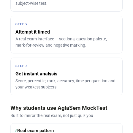
subject-wise test.
STEP 2
Attempt it timed
A real exam interface — sections, question palette,
mark-for-review and negative marking.
STEP 3
Get instant analysis
Score, percentile, rank, accuracy, time per question and
your weakest subjects.
Why students use AglaSem MockTest
Built to mirror the real exam, not just quiz you
Real exam pattern
✓