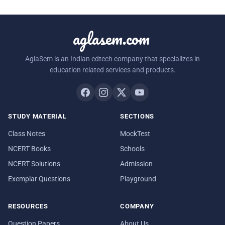
aglasem.com
AglaSem is an Indian edtech company that specializes in
education related services and products.
STUDY MATERIAL
SECTIONS
Class Notes
MockTest
NCERT Books
Schools
NCERT Solutions
Admission
Exemplar Questions
Playground
RESOURCES
COMPANY
Question Papers
About Us