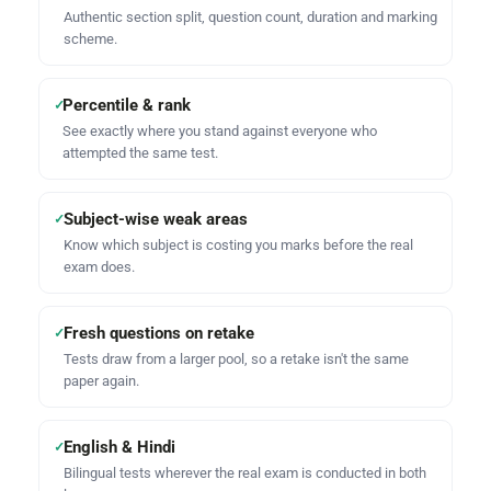
Authentic section split, question count, duration and marking
scheme.
Percentile & rank
✓
See exactly where you stand against everyone who
attempted the same test.
Subject-wise weak areas
✓
Know which subject is costing you marks before the real
exam does.
Fresh questions on retake
✓
Tests draw from a larger pool, so a retake isn't the same
paper again.
English & Hindi
✓
Bilingual tests wherever the real exam is conducted in both