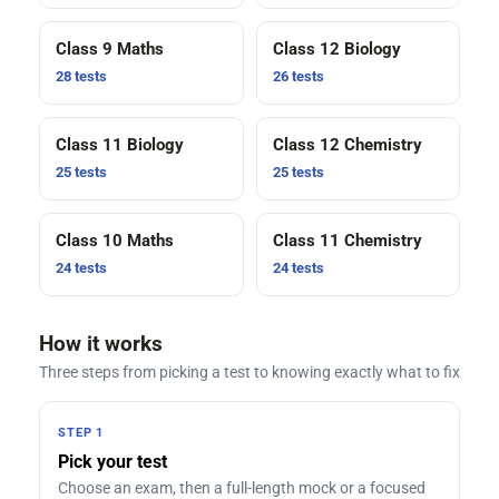
Class 9 Maths
Class 12 Biology
28 tests
26 tests
Class 11 Biology
Class 12 Chemistry
25 tests
25 tests
Class 10 Maths
Class 11 Chemistry
24 tests
24 tests
How it works
Three steps from picking a test to knowing exactly what to fix
STEP 1
Pick your test
Choose an exam, then a full-length mock or a focused