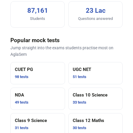
87,161
23 Lac
Students
Questions answered
Popular mock tests
Jump straight into the exams students practise most on
AglaSem
CUET PG
UGC NET
98 tests
51 tests
NDA
Class 10 Science
49 tests
33 tests
Class 9 Science
Class 12 Maths
31 tests
30 tests