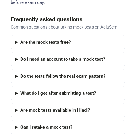
before exam day.
Frequently asked questions
Common questions about taking mock tests on AglaSem
Are the mock tests free?
Do I need an account to take a mock test?
Do the tests follow the real exam pattern?
What do I get after submitting a test?
Are mock tests available in Hindi?
Can I retake a mock test?