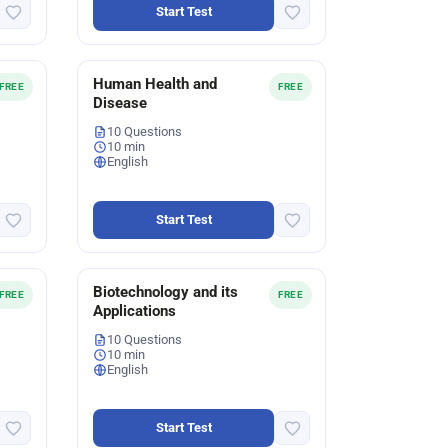
Start Test
Human Health and
FREE
FREE
Disease
10 Questions
10 min
English
Start Test
Biotechnology and its
FREE
FREE
Applications
10 Questions
10 min
English
Start Test