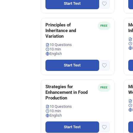
Start Test
Principles of
Mo
FREE
Inheritance and
In
Variation
10 Questions
10 min
English
Start Test
Strategies for
Mi
FREE
Enhancement in Food
We
Production
10 Questions
10 min
English
Start Test