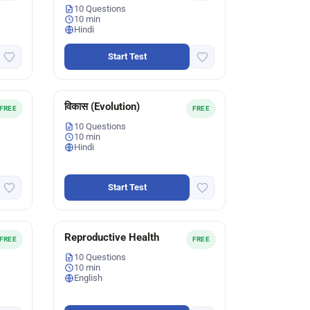
10 Questions
10 min
Hindi
Start Test
विकास (Evolution)
FREE
FREE
10 Questions
10 min
Hindi
Start Test
Reproductive Health
FREE
FREE
10 Questions
10 min
English