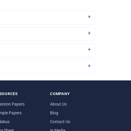
SOURCES
COMPANY
estion Papers
About Us
mple Papers
Blog
llabus
Contact Us
te Sheet
In Media