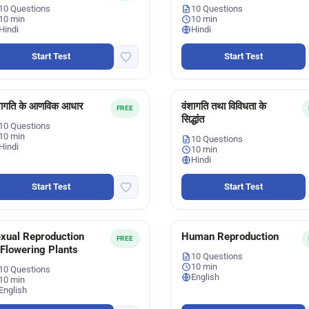
10 Questions
10 Questions
10 min
10 min
Hindi
Hindi
Start Test
Start Test
शागति के आणविक आधार
वंशागति तथा विविधता के
FREE
सिद्धांत
10 Questions
10 min
10 Questions
Hindi
10 min
Hindi
Start Test
Start Test
xual Reproduction
Human Reproduction
FREE
 Flowering Plants
10 Questions
10 min
10 Questions
English
10 min
English