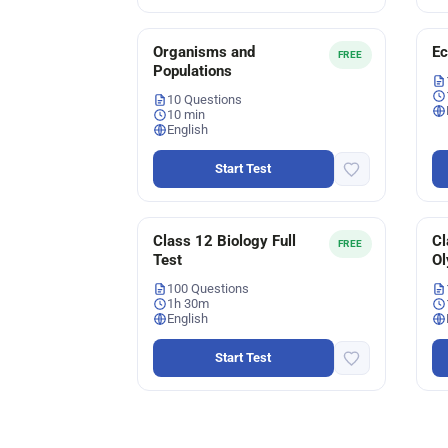
Organisms and
E
FREE
Populations
10 Questions
10 min
English
Start Test
Class 12 Biology Full
Cl
FREE
Test
Ol
100 Questions
1h 30m
English
Start Test