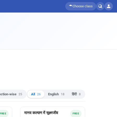
Choose class
ection-wise
25
All
26
English
18
हिंदी
8
मानव कल्याण में सूक्ष्मजीव
FREE
FREE