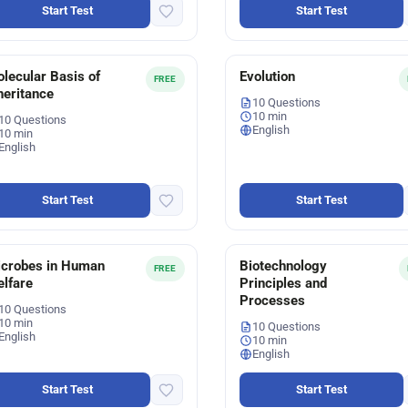
Start Test
Start Test
lecular Basis of
Evolution
FREE
heritance
10 Questions
10 min
10 Questions
English
10 min
English
Start Test
Start Test
crobes in Human
Biotechnology
FREE
lfare
Principles and
Processes
10 Questions
10 min
10 Questions
English
10 min
English
Start Test
Start Test