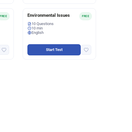
Environmental Issues
FREE
FREE
10 Questions
10 min
English
Start Test