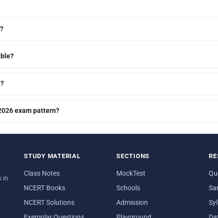
m?
able?
e?
 2026 exam pattern?
STUDY MATERIAL
SECTIONS
RE
Class Notes
MockTest
Qu
 in
NCERT Books
Schools
Sa
NCERT Solutions
Admission
Sy
Exemplar Questions
Playground
Da