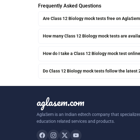
Frequently Asked Questions
Are Class 12 Biology mock tests free on AglaSe
How many Class 12 Biology mock tests are avail
How do I take a Class 12 Biology mock test onlin
Do Class 12 Biology mock tests follow the latest
aglasem.com
AglaSem is an Indian edtech company that specializes
education related services and products.