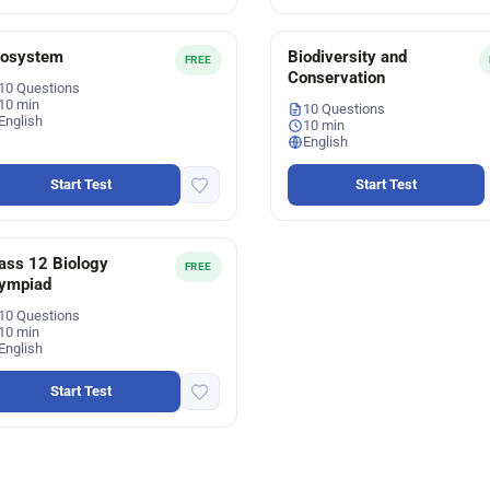
cosystem
Biodiversity and
FREE
Conservation
10 Questions
10 min
10 Questions
English
10 min
English
Start Test
Start Test
ass 12 Biology
FREE
ympiad
10 Questions
10 min
English
Start Test