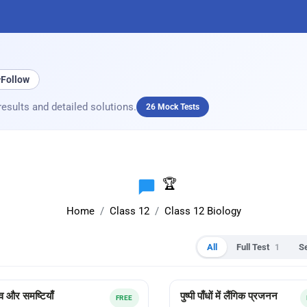
+
Follow
results and detailed solutions.
26 Mock Tests
🏆
Home
Class 12
Class 12 Biology
All
Full Test
1
S
व और समष्टियाँ
पुष्पी पाँधों में लैंगिक प्रजनन
FREE