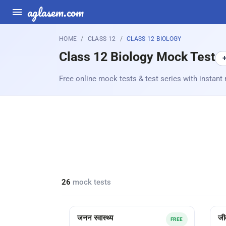
aglasem.com
HOME
CLASS 12
CLASS 12 BIOLOGY
Class 12 Biology Mock Test
Free online mock tests & test series with instant 
26
mock tests
जनन स्वास्थ्य
जी
FREE