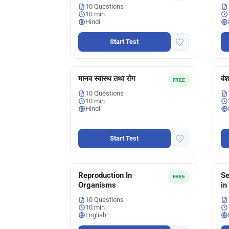
10 Questions
10 min
Hindi
Start Test
मानव स्वास्थ तथा रोग
वं
FREE
10 Questions
10 min
Hindi
Start Test
Reproduction In
Se
FREE
Organisms
in
10 Questions
10 min
English