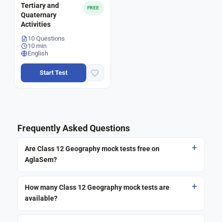
Tertiary and
FREE
Quaternary
Activities
10 Questions
10 min
English
Start Test
Frequently Asked Questions
Are Class 12 Geography mock tests free on
AglaSem?
How many Class 12 Geography mock tests are
available?