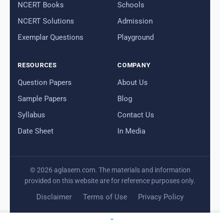
NCERT Books
Schools
NCERT Solutions
Admission
Exemplar Questions
Playground
RESOURCES
COMPANY
Question Papers
About Us
Sample Papers
Blog
Syllabus
Contact Us
Date Sheet
In Media
© 2026 aglasem.com. The materials and information
provided on this website are for reference purposes only.
Disclaimer
Terms of Use
Privacy Policy