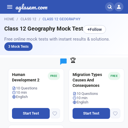
aglasem.com
HOME
CLASS 12
CLASS 12 GEOGRAPHY
Class 12 Geography Mock Test
+
Follow
Free online mock tests with instant results & solutions.
3 Mock Tests
🏆
Human
Migration Types
FREE
FREE
Development 2
Causes And
Consequences
10 Questions
10 min
10 Questions
English
10 min
English
Start Test
Start Test