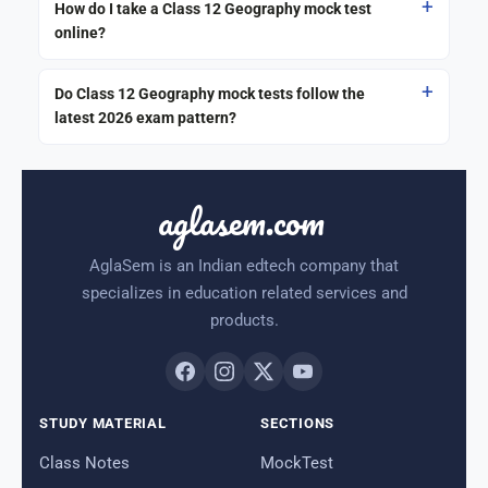
How do I take a Class 12 Geography mock test
online?
Do Class 12 Geography mock tests follow the
latest 2026 exam pattern?
aglasem.com
AglaSem is an Indian edtech company that
specializes in education related services and
products.
STUDY MATERIAL
SECTIONS
Class Notes
MockTest