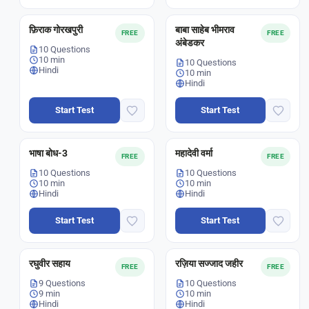
फ़िराक गोरखपुरी
बाबा साहेब भीमराव
FREE
FREE
अंबेडकर
10 Questions
10 min
10 Questions
Hindi
10 min
Hindi
Start Test
Start Test
भाषा बोध-3
महादेवी वर्मा
FREE
FREE
10 Questions
10 Questions
10 min
10 min
Hindi
Hindi
Start Test
Start Test
रघुवीर सहाय
रज़िया सज्जाद जहीर
FREE
FREE
9 Questions
10 Questions
9 min
10 min
Hindi
Hindi