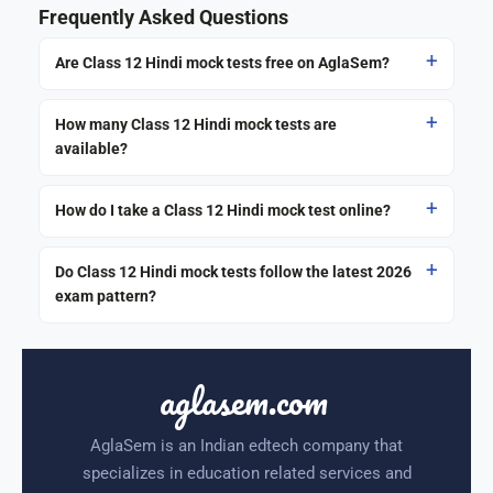
Frequently Asked Questions
Are Class 12 Hindi mock tests free on AglaSem?
How many Class 12 Hindi mock tests are
available?
How do I take a Class 12 Hindi mock test online?
Do Class 12 Hindi mock tests follow the latest 2026
exam pattern?
aglasem.com
AglaSem is an Indian edtech company that
specializes in education related services and