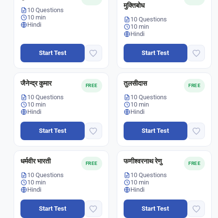
मुक्तिबोध
10 Questions
10 min
10 Questions
Hindi
10 min
Hindi
Start Test
Start Test
जैनेन्द्र कुमार
तुलसीदास
FREE
FREE
10 Questions
10 Questions
10 min
10 min
Hindi
Hindi
Start Test
Start Test
धर्मवीर भारती
फणीश्वरनाथ रेणु
FREE
FREE
10 Questions
10 Questions
10 min
10 min
Hindi
Hindi
Start Test
Start Test