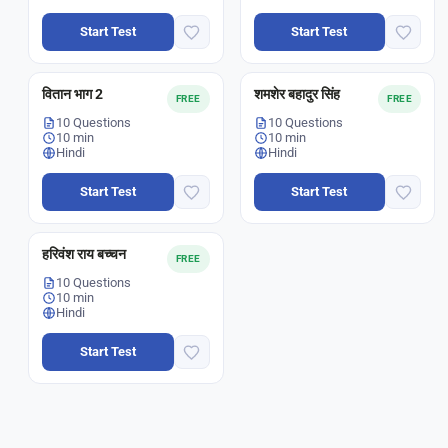
Start Test
Start Test
वितान भाग 2
शमशेर बहादुर सिंह
FREE
FREE
10 Questions
10 Questions
10 min
10 min
Hindi
Hindi
Start Test
Start Test
हरिवंश राय बच्चन
FREE
10 Questions
10 min
Hindi
Start Test