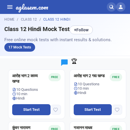
aglasem.com
HOME
CLASS 12
CLASS 12 HINDI
Class 12 Hindi Mock Test
+
Follow
Free online mock tests with instant results & solutions.
17 Mock Tests
🏆
आरोह भाग 2 काव्य
आरोह भाग 2 गद्य खण्ड
FREE
FREE
खण्ड
10 Questions
10 min
10 Questions
Hindi
10 min
Hindi
Start Test
Start Test
कुंवर नारायण
गजानन माधव
FREE
FREE