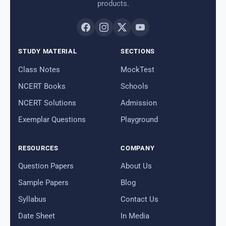
products.
STUDY MATERIAL
SECTIONS
Class Notes
MockTest
NCERT Books
Schools
NCERT Solutions
Admission
Exemplar Questions
Playground
RESOURCES
COMPANY
Question Papers
About Us
Sample Papers
Blog
Syllabus
Contact Us
Date Sheet
In Media