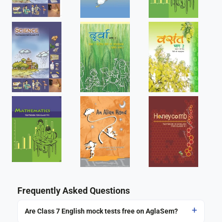
Frequently Asked Questions
Are Class 7 English mock tests free on AglaSem?