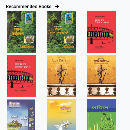
Recommended Books