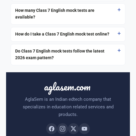
How many Class 7 English mock tests are
available?
How do I take a Class 7 English mock test online?
Do Class 7 English mock tests follow the latest
2026 exam pattern?
aglasem.com
AglaSem is an Indian edtech company that
specializes in education related services and
products.