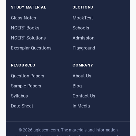
STUDY MATERIAL
SECTIONS
Class Notes
MockTest
NCERT Books
Schools
NCERT Solutions
Admission
Exemplar Questions
Playground
RESOURCES
COMPANY
Question Papers
About Us
Sample Papers
Blog
Syllabus
Contact Us
Date Sheet
In Media
© 2026 aglasem.com. The materials and information