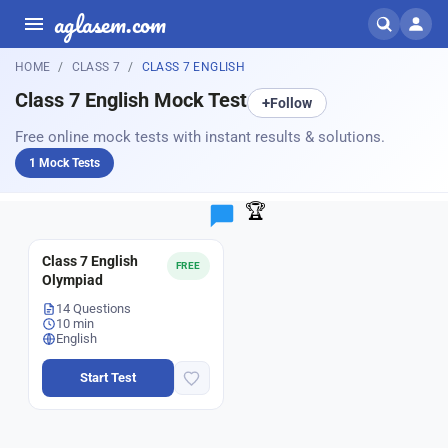
aglasem.com
HOME
CLASS 7
CLASS 7 ENGLISH
Class 7 English Mock Test
+
Follow
Free online mock tests with instant results & solutions.
1 Mock Tests
🏆
Class 7 English
FREE
Olympiad
14 Questions
10 min
English
Start Test