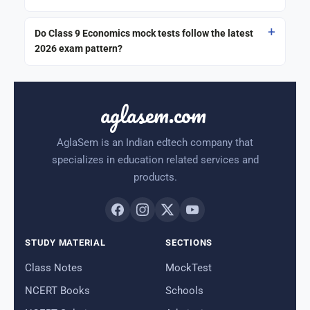
Do Class 9 Economics mock tests follow the latest
2026 exam pattern?
aglasem.com
AglaSem is an Indian edtech company that
specializes in education related services and
products.
STUDY MATERIAL
SECTIONS
Class Notes
MockTest
NCERT Books
Schools