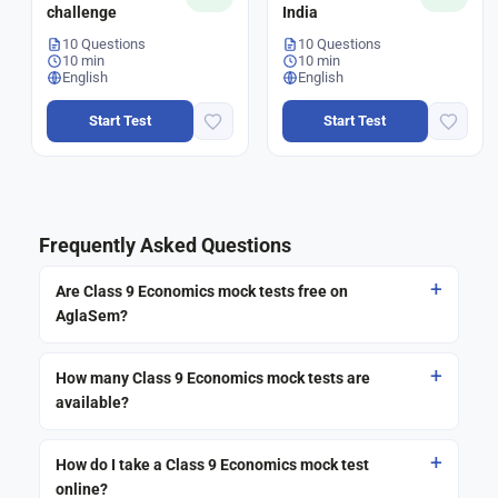
challenge
India
10 Questions
10 Questions
10 min
10 min
English
English
Start Test
Start Test
Frequently Asked Questions
Are Class 9 Economics mock tests free on
AglaSem?
How many Class 9 Economics mock tests are
available?
How do I take a Class 9 Economics mock test
online?