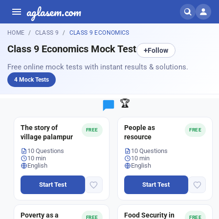
aglasem.com
HOME
CLASS 9
CLASS 9 ECONOMICS
Class 9 Economics Mock Test
+
Follow
Free online mock tests with instant results & solutions.
4 Mock Tests
🏆
The story of
People as
FREE
FREE
village palampur
resource
10 Questions
10 Questions
10 min
10 min
English
English
Start Test
Start Test
Poverty as a
Food Security in
FREE
FREE