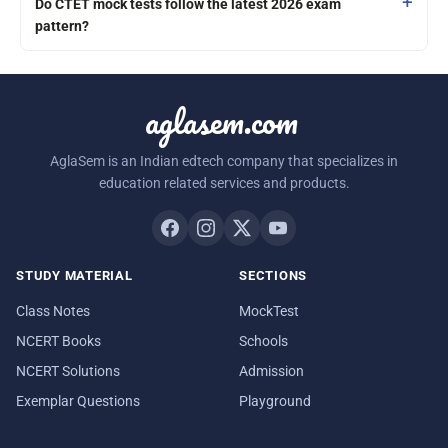
Do CTET mock tests follow the latest 2026 exam
pattern?
aglasem.com
AglaSem is an Indian edtech company that specializes in
education related services and products.
STUDY MATERIAL
SECTIONS
Class Notes
MockTest
NCERT Books
Schools
NCERT Solutions
Admission
Exemplar Questions
Playground