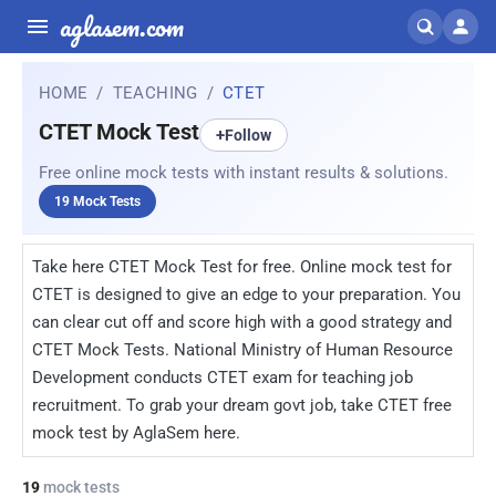
aglasem.com
HOME
TEACHING
CTET
CTET Mock Test
+
Follow
Free online mock tests with instant results & solutions.
19 Mock Tests
Take here CTET Mock Test for free. Online mock test for
CTET is designed to give an edge to your preparation. You
can clear cut off and score high with a good strategy and
CTET Mock Tests. National Ministry of Human Resource
Development conducts CTET exam for teaching job
recruitment. To grab your dream govt job, take CTET free
mock test by AglaSem here.
19
mock tests