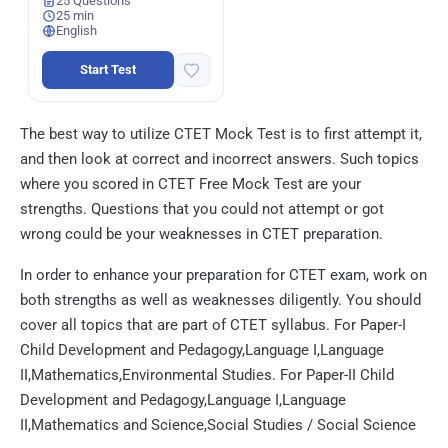
25 Questions
25 min
English
Start Test
The best way to utilize CTET Mock Test is to first attempt it,
and then look at correct and incorrect answers. Such topics
where you scored in CTET Free Mock Test are your
strengths. Questions that you could not attempt or got
wrong could be your weaknesses in CTET preparation.
In order to enhance your preparation for CTET exam, work on
both strengths as well as weaknesses diligently. You should
cover all topics that are part of CTET syllabus. For Paper-I
Child Development and Pedagogy,Language I,Language
II,Mathematics,Environmental Studies. For Paper-II Child
Development and Pedagogy,Language I,Language
II,Mathematics and Science,Social Studies / Social Science