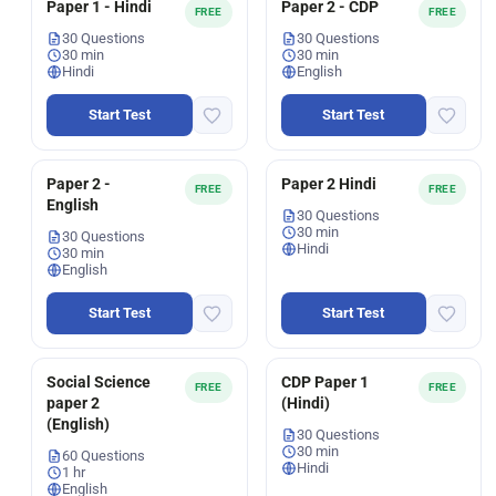
Paper 1 - Hindi
Paper 2 - CDP
FREE
FREE
30 Questions
30 Questions
30 min
30 min
Hindi
English
Start Test
Start Test
Paper 2 -
Paper 2 Hindi
FREE
FREE
English
30 Questions
30 min
30 Questions
Hindi
30 min
English
Start Test
Start Test
Social Science
CDP Paper 1
FREE
FREE
paper 2
(Hindi)
(English)
30 Questions
30 min
60 Questions
Hindi
1 hr
English