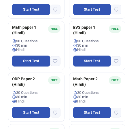
Start Test
Start Test
Math paper 1
EVS paper 1
FREE
FREE
(Hindi)
(Hindi)
30 Questions
30 Questions
30 min
30 min
Hindi
Hindi
Start Test
Start Test
CDP Paper 2
Math Paper 2
FREE
FREE
(Hindi)
(Hindi)
30 Questions
30 Questions
30 min
30 min
Hindi
Hindi
Start Test
Start Test