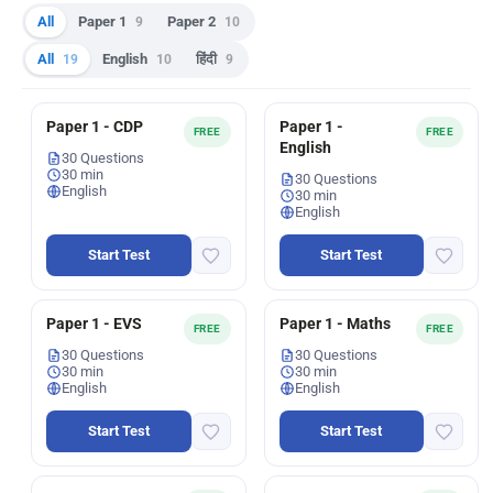
All
Paper 1
9
Paper 2
10
All
19
English
10
हिंदी
9
Paper 1 - CDP
Paper 1 -
FREE
FREE
English
30 Questions
30 min
30 Questions
English
30 min
English
Start Test
Start Test
Paper 1 - EVS
Paper 1 - Maths
FREE
FREE
30 Questions
30 Questions
30 min
30 min
English
English
Start Test
Start Test