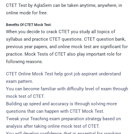
CTET Test by AglaSem can be taken anytime, anywhere, in
online mode for free.
Benefits Of CTET Mock Test:
When you decide to crack CTET you study all topics of
syllabus and practice CTET questions. CTET question bank,
previous year papers, and online mock test are significant for
practice. Mock Tests of CTET also play important role for
following reasons.
CTET Online Mock Test help govt job aspirant understand
exam pattern.
You can become familiar with difficulty level of exam through
mock test of CTET.
Building up speed and accuracy is through solving more
questions that can happen with CTET Mock Test.
Tweak your Teaching exam preparation strategy based on
analysis after taking online mock test of CTET.
You will develop confidence, that is essential for cracking