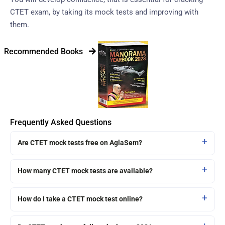
CTET exam, by taking its mock tests and improving with
them.
Recommended Books
Frequently Asked Questions
Are CTET mock tests free on AglaSem?
How many CTET mock tests are available?
How do I take a CTET mock test online?