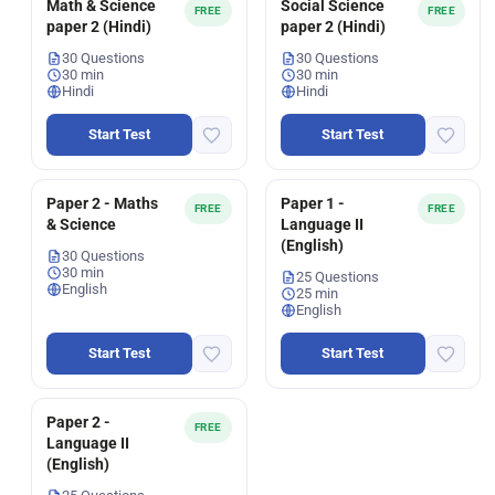
Math & Science
Social Science
FREE
FREE
paper 2 (Hindi)
paper 2 (Hindi)
30 Questions
30 Questions
30 min
30 min
Hindi
Hindi
Start Test
Start Test
Paper 2 - Maths
Paper 1 -
FREE
FREE
& Science
Language II
(English)
30 Questions
30 min
25 Questions
English
25 min
English
Start Test
Start Test
Paper 2 -
FREE
Language II
(English)