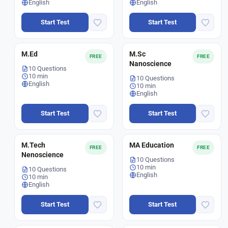
English
English
Start Test
Start Test
M.Ed
M.Sc
FREE
FREE
Nanoscience
10 Questions
10 min
10 Questions
English
10 min
English
Start Test
Start Test
M.Tech
MA Education
FREE
FREE
Nenoscience
10 Questions
10 min
10 Questions
English
10 min
English
Start Test
Start Test