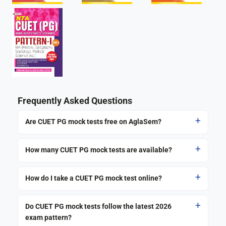
Frequently Asked Questions
Are CUET PG mock tests free on AglaSem?
How many CUET PG mock tests are available?
How do I take a CUET PG mock test online?
Do CUET PG mock tests follow the latest 2026
exam pattern?