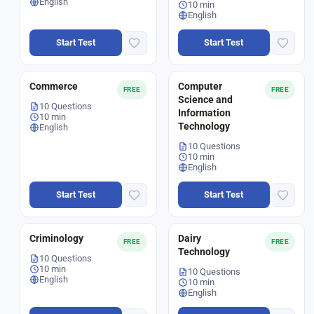
English
10 min
English
Start Test
Start Test
Commerce
Computer
FREE
FREE
Science and
10 Questions
Information
10 min
Technology
English
10 Questions
10 min
English
Start Test
Start Test
Criminology
Dairy
FREE
FREE
Technology
10 Questions
10 min
10 Questions
English
10 min
English