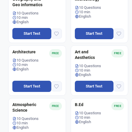
Geo informatics
10 Questions
10 min
10 Questions
English
10 min
English
Start Test
Start Test
Architecture
Art and
FREE
FREE
Aesthetics
10 Questions
10 min
10 Questions
English
10 min
English
Start Test
Start Test
Atmospheric
B.Ed
FREE
FREE
Science
10 Questions
10 min
10 Questions
English
10 min
English