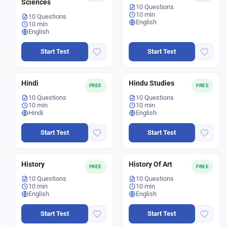
Sciences
10 Questions
10 min
10 Questions
English
10 min
English
Start Test
Start Test
Hindi
Hindu Studies
FREE
FREE
10 Questions
10 Questions
10 min
10 min
Hindi
English
Start Test
Start Test
History
History Of Art
FREE
FREE
10 Questions
10 Questions
10 min
10 min
English
English
Start Test
Start Test