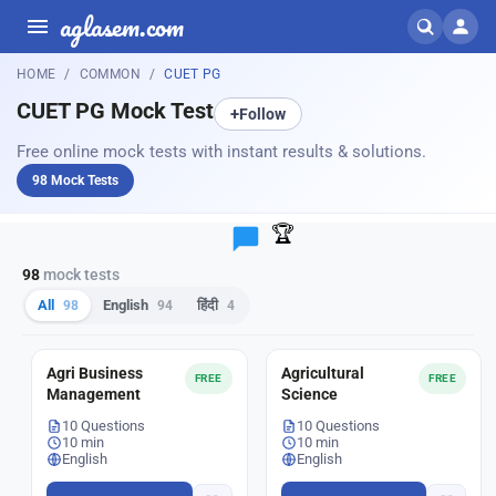
aglasem.com
HOME
COMMON
CUET PG
CUET PG Mock Test
+
Follow
Free online mock tests with instant results & solutions.
98 Mock Tests
🏆
98
mock tests
All
98
English
94
हिंदी
4
Agri Business
Agricultural
FREE
FREE
Management
Science
10 Questions
10 Questions
10 min
10 min
English
English