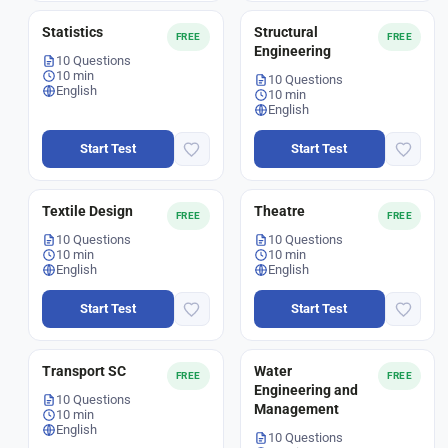
Statistics
Structural
FREE
FREE
Engineering
10 Questions
10 min
10 Questions
English
10 min
English
Start Test
Start Test
Textile Design
Theatre
FREE
FREE
10 Questions
10 Questions
10 min
10 min
English
English
Start Test
Start Test
Transport SC
Water
FREE
FREE
Engineering and
10 Questions
Management
10 min
English
10 Questions