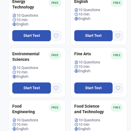
Energy
English
FREE
FREE
Technology
10 Questions
10 min
10 Questions
English
10 min
English
Start Test
Start Test
Environmental
Fine Arts
FREE
FREE
Sciences
10 Questions
10 min
10 Questions
English
10 min
English
Start Test
Start Test
Food
Food Science
FREE
FREE
Engineering
and Technology
10 Questions
10 Questions
10 min
10 min
English
English