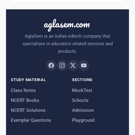
aglasem.com
AglaSem is an Indian edtech company that
specializes in education related services and
products.
STUDY MATERIAL
SECTIONS
Class Notes
MockTest
NCERT Books
Schools
NCERT Solutions
Admission
Exemplar Questions
Playground