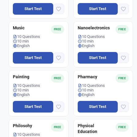
Start Test
Start Test
Music
Nanoelectronics
FREE
FREE
10 Questions
10 Questions
10 min
10 min
English
English
Start Test
Start Test
Painting
Pharmacy
FREE
FREE
10 Questions
10 Questions
10 min
10 min
English
English
Start Test
Start Test
Philosohy
Physical
FREE
FREE
Education
10 Questions