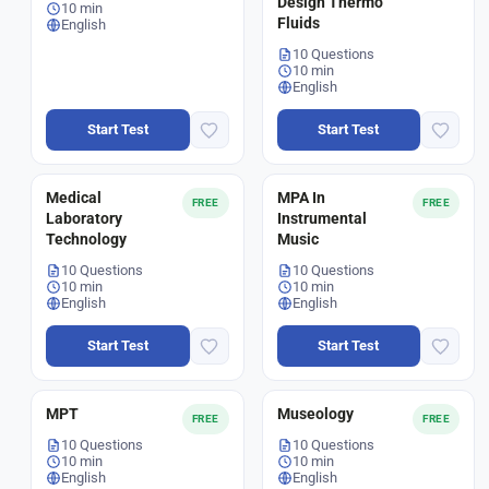
Design Thermo
10 min
Fluids
English
10 Questions
10 min
English
Start Test
Start Test
Medical
MPA In
FREE
FREE
Laboratory
Instrumental
Technology
Music
10 Questions
10 Questions
10 min
10 min
English
English
Start Test
Start Test
MPT
Museology
FREE
FREE
10 Questions
10 Questions
10 min
10 min
English
English