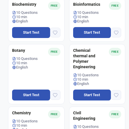
Biochemistry
Bioinformatics
FREE
FREE
10 Questions
10 Questions
10 min
10 min
English
English
Start Test
Start Test
Botany
Chemical
FREE
FREE
thermal and
10 Questions
Polymer
10 min
Engineering
English
10 Questions
10 min
English
Start Test
Start Test
Chemistry
Civil
FREE
FREE
Engineering
10 Questions
10 min
10 Questions