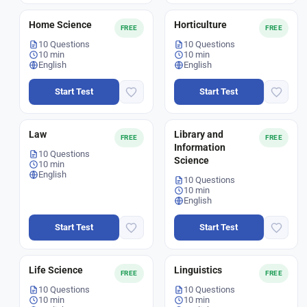
Home Science
Horticulture
FREE
FREE
10 Questions
10 Questions
10 min
10 min
English
English
Start Test
Start Test
Law
Library and
FREE
FREE
Information
10 Questions
Science
10 min
English
10 Questions
10 min
English
Start Test
Start Test
Life Science
Linguistics
FREE
FREE
10 Questions
10 Questions
10 min
10 min