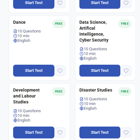
Start Test
Start Test
Dance
Data Science,
FREE
FREE
Artifical
10 Questions
intelligence,
10 min
Cyber Security
English
10 Questions
10 min
English
Start Test
Start Test
Development
Disaster Studies
FREE
FREE
and Labour
10 Questions
Studies
10 min
English
10 Questions
10 min
English
Start Test
Start Test