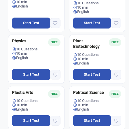
10 min
10 Questions
English
10 min
English
Start Test
Start Test
Physics
Plant
FREE
FREE
Biotechnology
10 Questions
10 min
10 Questions
English
10 min
English
Start Test
Start Test
Plastic Arts
Political Science
FREE
FREE
10 Questions
10 Questions
10 min
10 min
English
English
Start Test
Start Test