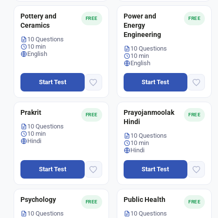
Pottery and
Power and
FREE
FREE
Ceramics
Energy
Engineering
10 Questions
10 min
10 Questions
English
10 min
English
Start Test
Start Test
Prakrit
Prayojanmoolak
FREE
FREE
Hindi
10 Questions
10 min
10 Questions
Hindi
10 min
Hindi
Start Test
Start Test
Psychology
Public Health
FREE
FREE
10 Questions
10 Questions