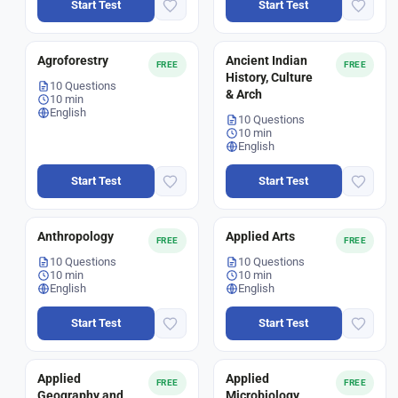
Start Test
Start Test
Agroforestry
Ancient Indian
FREE
FREE
History, Culture
10 Questions
& Arch
10 min
English
10 Questions
10 min
English
Start Test
Start Test
Anthropology
Applied Arts
FREE
FREE
10 Questions
10 Questions
10 min
10 min
English
English
Start Test
Start Test
Applied
Applied
FREE
FREE
Geography and
Microbiology