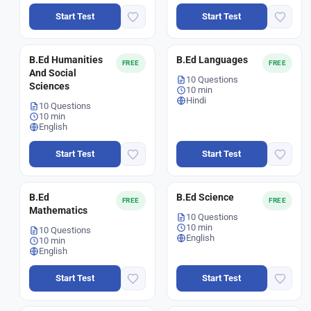
Start Test
Start Test
B.Ed Humanities
B.Ed Languages
FREE
FREE
And Social
10 Questions
Sciences
10 min
Hindi
10 Questions
10 min
English
Start Test
Start Test
B.Ed
B.Ed Science
FREE
FREE
Mathematics
10 Questions
10 min
10 Questions
English
10 min
English
Start Test
Start Test