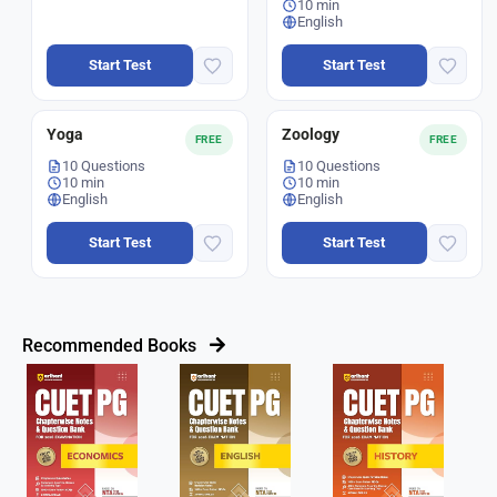
10 min
English
Start Test
Start Test
Yoga
Zoology
FREE
FREE
10 Questions
10 Questions
10 min
10 min
English
English
Start Test
Start Test
Recommended Books