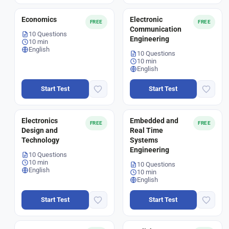
Economics
Electronic
FREE
FREE
Communication
10 Questions
Engineering
10 min
English
10 Questions
10 min
English
Start Test
Start Test
Electronics
Embedded and
FREE
FREE
Design and
Real Time
Technology
Systems
Engineering
10 Questions
10 min
10 Questions
English
10 min
English
Start Test
Start Test