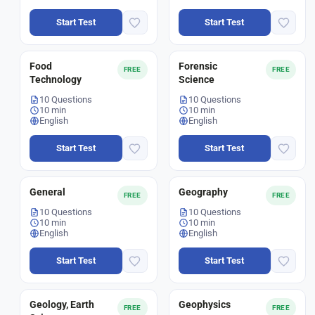
Start Test
Start Test
Food
Forensic
FREE
FREE
Technology
Science
10 Questions
10 Questions
10 min
10 min
English
English
Start Test
Start Test
General
Geography
FREE
FREE
10 Questions
10 Questions
10 min
10 min
English
English
Start Test
Start Test
Geology, Earth
Geophysics
FREE
FREE