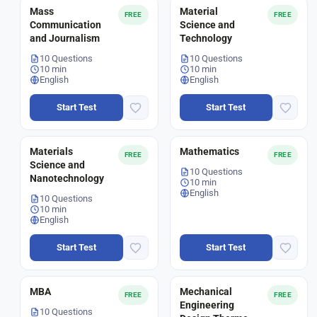
Mass
Material
FREE
FREE
Communication
Science and
and Journalism
Technology
10 Questions
10 Questions
10 min
10 min
English
English
Start Test
Start Test
Materials
Mathematics
FREE
FREE
Science and
10 Questions
Nanotechnology
10 min
English
10 Questions
10 min
English
Start Test
Start Test
MBA
Mechanical
FREE
FREE
Engineering
10 Questions