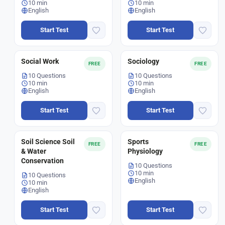
10 min
10 min
English
English
Start Test
Start Test
Social Work
Sociology
FREE
FREE
10 Questions
10 Questions
10 min
10 min
English
English
Start Test
Start Test
Soil Science Soil
Sports
FREE
FREE
& Water
Physiology
Conservation
10 Questions
10 min
10 Questions
English
10 min
English
Start Test
Start Test