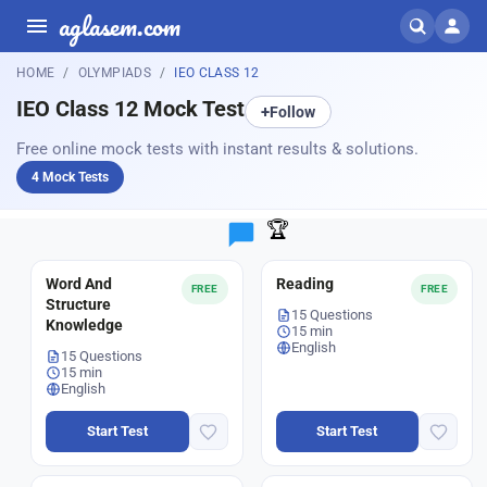
aglasem.com
HOME
OLYMPIADS
IEO CLASS 12
IEO Class 12 Mock Test
+
Follow
Free online mock tests with instant results & solutions.
4 Mock Tests
🏆
Word And
Reading
FREE
FREE
Structure
15 Questions
Knowledge
15 min
English
15 Questions
15 min
English
Start Test
Start Test