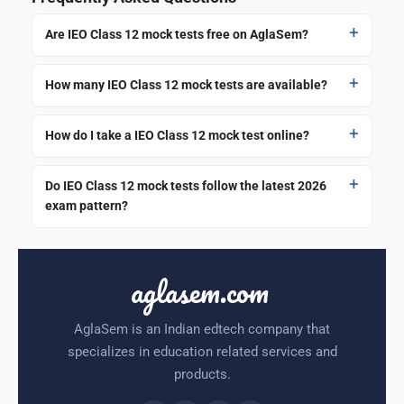
Are IEO Class 12 mock tests free on AglaSem?
How many IEO Class 12 mock tests are available?
How do I take a IEO Class 12 mock test online?
Do IEO Class 12 mock tests follow the latest 2026
exam pattern?
aglasem.com
AglaSem is an Indian edtech company that
specializes in education related services and
products.