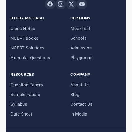
STUDY MATERIAL
SECTIONS
Class Notes
MockTest
NCERT Books
Schools
NCERT Solutions
Admission
Exemplar Questions
Playground
RESOURCES
COMPANY
Question Papers
About Us
Sample Papers
Blog
Syllabus
Contact Us
Date Sheet
In Media