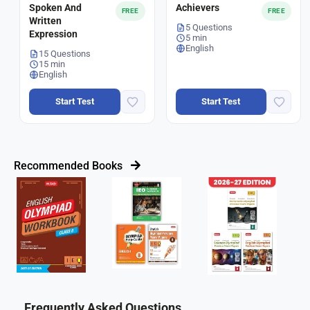
Spoken And
Achievers
FREE
FREE
Written
5 Questions
Expression
5 min
English
15 Questions
15 min
English
Start Test
Start Test
Recommended Books
Frequently Asked Questions