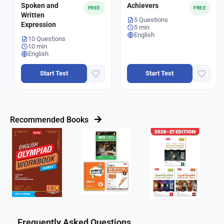
Spoken and
Achievers
FREE
FREE
Written
5 Questions
Expression
5 min
English
10 Questions
10 min
English
Start Test
Start Test
Recommended Books
Frequently Asked Questions