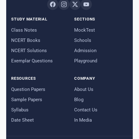
STUDY MATERIAL
SECTIONS
Class Notes
MockTest
NCERT Books
Schools
NCERT Solutions
Admission
Exemplar Questions
Playground
RESOURCES
COMPANY
Question Papers
About Us
Sample Papers
Blog
Syllabus
Contact Us
Date Sheet
In Media