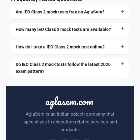
Are IEO Class 2 mock tests free on AglaSem?
How many IEO Class 2 mock tests are available?
How do I take a IEO Class 2 mock test online?
Do IEO Class 2 mock tests follow the latest 2026
exam pattern?
aglasem.com
AglaSem is an Indian edtech company that
specializes in education related services and
products.