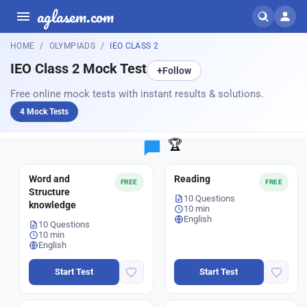
aglasem.com
HOME
OLYMPIADS
IEO CLASS 2
IEO Class 2 Mock Test
+
Follow
Free online mock tests with instant results & solutions.
4 Mock Tests
🏆
Word and
Reading
FREE
FREE
Structure
10 Questions
knowledge
10 min
English
10 Questions
10 min
English
Start Test
Start Test