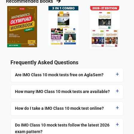
Recommended Books
Frequently Asked Questions
Are IMO Class 10 mock tests free on AglaSem?
How many IMO Class 10 mock tests are available?
How do I take a IMO Class 10 mock test online?
Do IMO Class 10 mock tests follow the latest 2026
exam pattern?