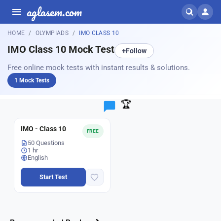
aglasem.com
HOME
OLYMPIADS
IMO CLASS 10
IMO Class 10 Mock Test
+
Follow
Free online mock tests with instant results & solutions.
1 Mock Tests
🏆
IMO - Class 10
FREE
50 Questions
1 hr
English
Start Test