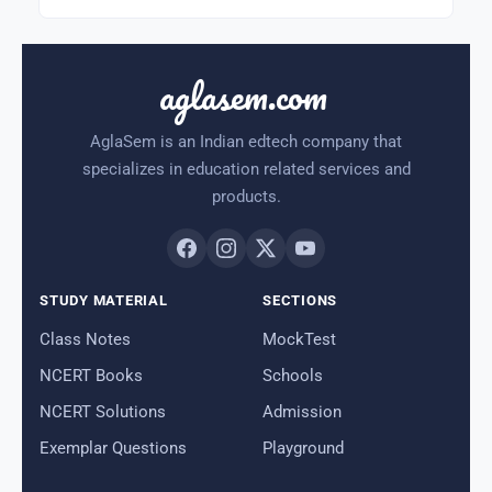
aglasem.com
AglaSem is an Indian edtech company that
specializes in education related services and
products.
STUDY MATERIAL
SECTIONS
Class Notes
MockTest
NCERT Books
Schools
NCERT Solutions
Admission
Exemplar Questions
Playground