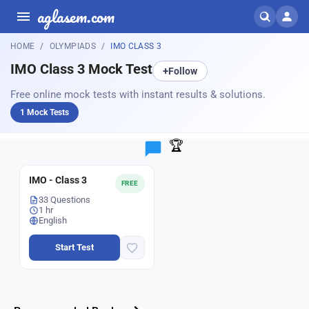
aglasem.com
HOME
OLYMPIADS
IMO CLASS 3
IMO Class 3 Mock Test
+
Follow
Free online mock tests with instant results & solutions.
1 Mock Tests
🏆
IMO - Class 3
FREE
33 Questions
1 hr
English
Start Test