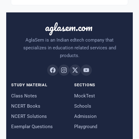
aglasem.com
AglaSem is an Indian edtech company that
specializes in education related services and
products.
STUDY MATERIAL
SECTIONS
Class Notes
MockTest
NCERT Books
Schools
NCERT Solutions
Admission
Exemplar Questions
Playground