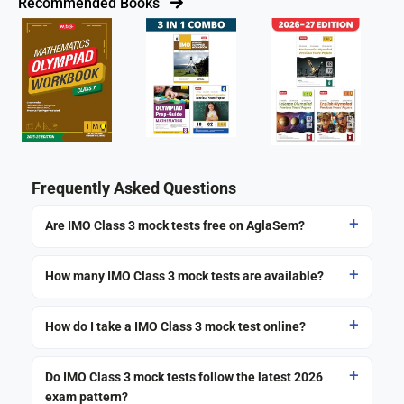
Recommended Books
Frequently Asked Questions
Are IMO Class 3 mock tests free on AglaSem?
How many IMO Class 3 mock tests are available?
How do I take a IMO Class 3 mock test online?
Do IMO Class 3 mock tests follow the latest 2026
exam pattern?