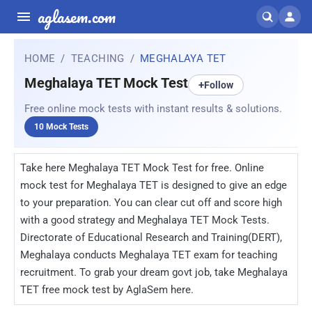
aglasem.com
HOME
TEACHING
MEGHALAYA TET
Meghalaya TET Mock Test
+
Follow
Free online mock tests with instant results & solutions.
10 Mock Tests
Take here Meghalaya TET Mock Test for free. Online
mock test for Meghalaya TET is designed to give an edge
to your preparation. You can clear cut off and score high
with a good strategy and Meghalaya TET Mock Tests.
Directorate of Educational Research and Training(DERT),
Meghalaya conducts Meghalaya TET exam for teaching
recruitment. To grab your dream govt job, take Meghalaya
TET free mock test by AglaSem here.