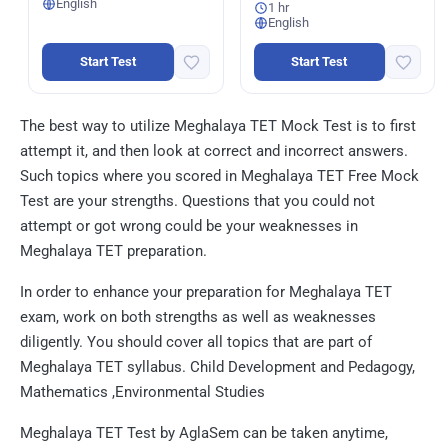
English
1 hr
English
Start Test
Start Test
The best way to utilize Meghalaya TET Mock Test is to first
attempt it, and then look at correct and incorrect answers.
Such topics where you scored in Meghalaya TET Free Mock
Test are your strengths. Questions that you could not
attempt or got wrong could be your weaknesses in
Meghalaya TET preparation.
In order to enhance your preparation for Meghalaya TET
exam, work on both strengths as well as weaknesses
diligently. You should cover all topics that are part of
Meghalaya TET syllabus. Child Development and Pedagogy,
Mathematics ,Environmental Studies
Meghalaya TET Test by AglaSem can be taken anytime,