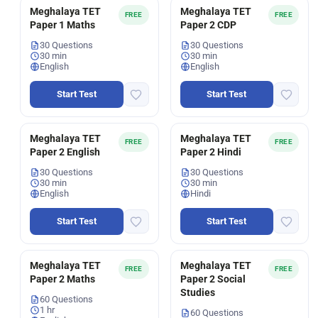
Meghalaya TET
Meghalaya TET
FREE
FREE
Paper 1 Maths
Paper 2 CDP
30 Questions
30 Questions
30 min
30 min
English
English
Start Test
Start Test
Meghalaya TET
Meghalaya TET
FREE
FREE
Paper 2 English
Paper 2 Hindi
30 Questions
30 Questions
30 min
30 min
English
Hindi
Start Test
Start Test
Meghalaya TET
Meghalaya TET
FREE
FREE
Paper 2 Maths
Paper 2 Social
Studies
60 Questions
1 hr
60 Questions