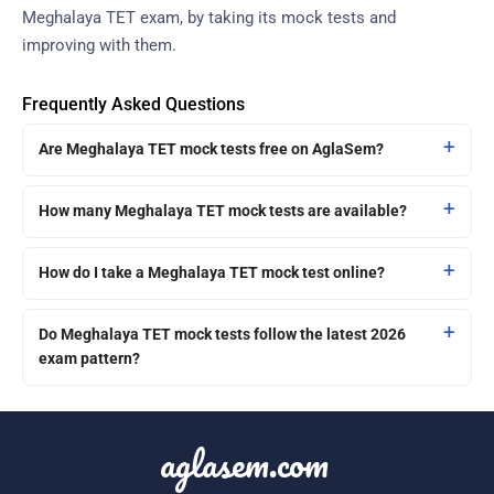
Meghalaya TET exam, by taking its mock tests and
improving with them.
Frequently Asked Questions
Are Meghalaya TET mock tests free on AglaSem?
How many Meghalaya TET mock tests are available?
How do I take a Meghalaya TET mock test online?
Do Meghalaya TET mock tests follow the latest 2026
exam pattern?
aglasem.com