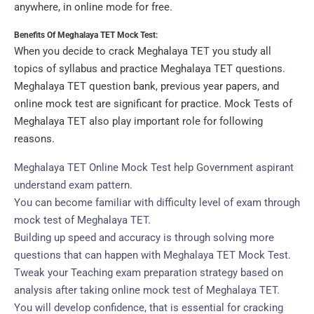
anywhere, in online mode for free.
Benefits Of Meghalaya TET Mock Test:
When you decide to crack Meghalaya TET you study all
topics of syllabus and practice Meghalaya TET questions.
Meghalaya TET question bank, previous year papers, and
online mock test are significant for practice. Mock Tests of
Meghalaya TET also play important role for following
reasons.
Meghalaya TET Online Mock Test help Government aspirant
understand exam pattern.
You can become familiar with difficulty level of exam through
mock test of Meghalaya TET.
Building up speed and accuracy is through solving more
questions that can happen with Meghalaya TET Mock Test.
Tweak your Teaching exam preparation strategy based on
analysis after taking online mock test of Meghalaya TET.
You will develop confidence, that is essential for cracking