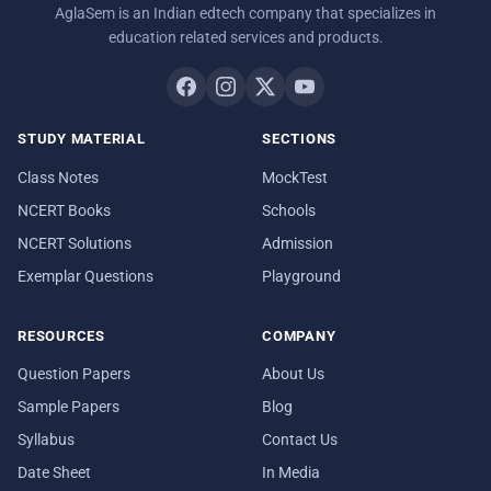
AglaSem is an Indian edtech company that specializes in
education related services and products.
STUDY MATERIAL
SECTIONS
Class Notes
MockTest
NCERT Books
Schools
NCERT Solutions
Admission
Exemplar Questions
Playground
RESOURCES
COMPANY
Question Papers
About Us
Sample Papers
Blog
Syllabus
Contact Us
Date Sheet
In Media