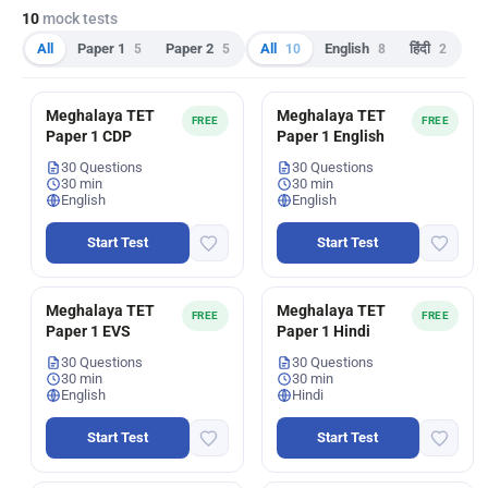
10
mock tests
All
Paper 1
5
Paper 2
5
All
10
English
8
हिंदी
2
Meghalaya TET
Meghalaya TET
FREE
FREE
Paper 1 CDP
Paper 1 English
30 Questions
30 Questions
30 min
30 min
English
English
Start Test
Start Test
Meghalaya TET
Meghalaya TET
FREE
FREE
Paper 1 EVS
Paper 1 Hindi
30 Questions
30 Questions
30 min
30 min
English
Hindi
Start Test
Start Test