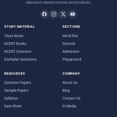
education related services and products.
STUDY MATERIAL
SECTIONS
Class Notes
MockTest
NCERT Books
Schools
NCERT Solutions
Admission
Exemplar Questions
Playground
RESOURCES
COMPANY
Question Papers
About Us
Sample Papers
Blog
Syllabus
Contact Us
Date Sheet
In Media