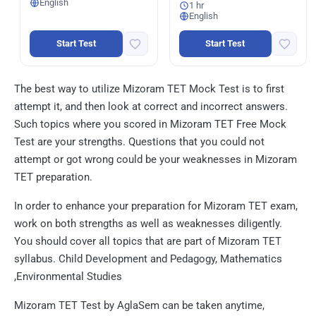
English
1 hr
English
Start Test
Start Test
The best way to utilize Mizoram TET Mock Test is to first
attempt it, and then look at correct and incorrect answers.
Such topics where you scored in Mizoram TET Free Mock
Test are your strengths. Questions that you could not
attempt or got wrong could be your weaknesses in Mizoram
TET preparation.
In order to enhance your preparation for Mizoram TET exam,
work on both strengths as well as weaknesses diligently.
You should cover all topics that are part of Mizoram TET
syllabus. Child Development and Pedagogy, Mathematics
,Environmental Studies
Mizoram TET Test by AglaSem can be taken anytime,