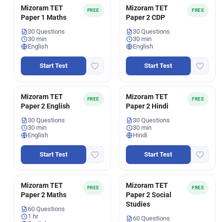
Mizoram TET
Mizoram TET
FREE
FREE
Paper 1 Maths
Paper 2 CDP
30 Questions
30 Questions
30 min
30 min
English
English
Start Test
Start Test
Mizoram TET
Mizoram TET
FREE
FREE
Paper 2 English
Paper 2 Hindi
30 Questions
30 Questions
30 min
30 min
English
Hindi
Start Test
Start Test
Mizoram TET
Mizoram TET
FREE
FREE
Paper 2 Maths
Paper 2 Social
Studies
60 Questions
1 hr
60 Questions