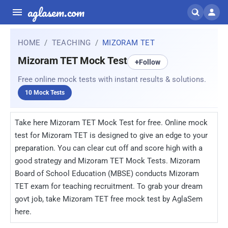
aglasem.com
HOME
TEACHING
MIZORAM TET
Mizoram TET Mock Test
+
Follow
Free online mock tests with instant results & solutions.
10 Mock Tests
Take here Mizoram TET Mock Test for free. Online mock
test for Mizoram TET is designed to give an edge to your
preparation. You can clear cut off and score high with a
good strategy and Mizoram TET Mock Tests. Mizoram
Board of School Education (MBSE) conducts Mizoram
TET exam for teaching recruitment. To grab your dream
govt job, take Mizoram TET free mock test by AglaSem
here.