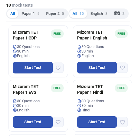
10
mock tests
All
Paper 1
5
Paper 2
5
All
10
English
8
हिंदी
2
Mizoram TET
Mizoram TET
FREE
FREE
Paper 1 CDP
Paper 1 English
30 Questions
30 Questions
30 min
30 min
English
English
Start Test
Start Test
Mizoram TET
Mizoram TET
FREE
FREE
Paper 1 EVS
Paper 1 Hindi
30 Questions
30 Questions
30 min
30 min
English
Hindi
Start Test
Start Test