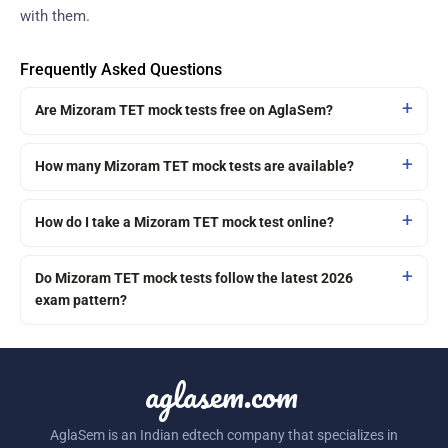
with them.
Frequently Asked Questions
Are Mizoram TET mock tests free on AglaSem?
How many Mizoram TET mock tests are available?
How do I take a Mizoram TET mock test online?
Do Mizoram TET mock tests follow the latest 2026
exam pattern?
aglasem.com
AglaSem is an Indian edtech company that specializes in