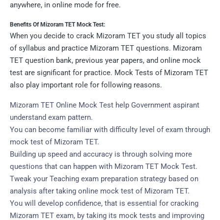
anywhere, in online mode for free.
Benefits Of Mizoram TET Mock Test:
When you decide to crack Mizoram TET you study all topics
of syllabus and practice Mizoram TET questions. Mizoram
TET question bank, previous year papers, and online mock
test are significant for practice. Mock Tests of Mizoram TET
also play important role for following reasons.
Mizoram TET Online Mock Test help Government aspirant
understand exam pattern.
You can become familiar with difficulty level of exam through
mock test of Mizoram TET.
Building up speed and accuracy is through solving more
questions that can happen with Mizoram TET Mock Test.
Tweak your Teaching exam preparation strategy based on
analysis after taking online mock test of Mizoram TET.
You will develop confidence, that is essential for cracking
Mizoram TET exam, by taking its mock tests and improving