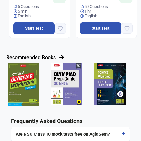
5 Questions
50 Questions
5 min
1 hr
English
English
Start Test
Start Test
Recommended Books
Frequently Asked Questions
Are NSO Class 10 mock tests free on AglaSem?