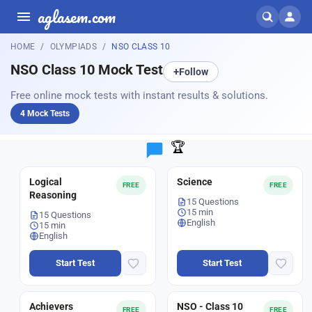
aglasem.com
HOME
OLYMPIADS
NSO CLASS 10
NSO Class 10 Mock Test
+
Follow
Free online mock tests with instant results & solutions.
4 Mock Tests
🏆
Logical
Science
FREE
FREE
Reasoning
15 Questions
15 min
15 Questions
English
15 min
English
Start Test
Start Test
Achievers
NSO - Class 10
FREE
FREE