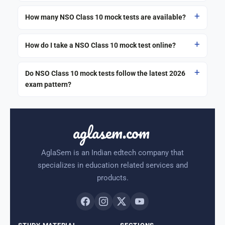
How many NSO Class 10 mock tests are available?
How do I take a NSO Class 10 mock test online?
Do NSO Class 10 mock tests follow the latest 2026
exam pattern?
aglasem.com
AglaSem is an Indian edtech company that
specializes in education related services and
products.