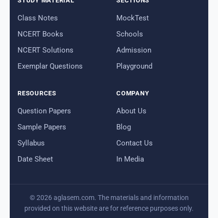
STUDY MATERIAL
SECTIONS
Class Notes
MockTest
NCERT Books
Schools
NCERT Solutions
Admission
Exemplar Questions
Playground
RESOURCES
COMPANY
Question Papers
About Us
Sample Papers
Blog
Syllabus
Contact Us
Date Sheet
In Media
© 2026 aglasem.com. The materials and information
provided on this website are for reference purposes only.