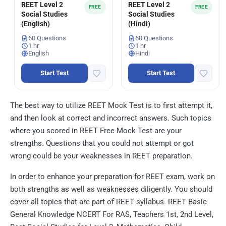
REET Level 2
REET Level 2
FREE
FREE
Social Studies
Social Studies
(English)
(Hindi)
60 Questions
60 Questions
1 hr
1 hr
English
Hindi
Start Test
Start Test
The best way to utilize REET Mock Test is to first attempt it,
and then look at correct and incorrect answers. Such topics
where you scored in REET Free Mock Test are your
strengths. Questions that you could not attempt or got
wrong could be your weaknesses in REET preparation.
In order to enhance your preparation for REET exam, work on
both strengths as well as weaknesses diligently. You should
cover all topics that are part of REET syllabus. REET Basic
General Knowledge NCERT For RAS, Teachers 1st, 2nd Level,