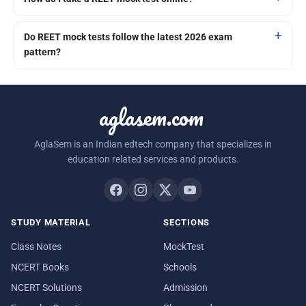
Do REET mock tests follow the latest 2026 exam
pattern?
aglasem.com
AglaSem is an Indian edtech company that specializes in
education related services and products.
STUDY MATERIAL
SECTIONS
Class Notes
MockTest
NCERT Books
Schools
NCERT Solutions
Admission