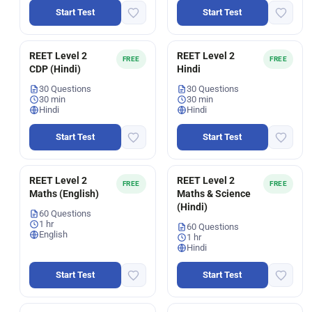
Start Test
Start Test
REET Level 2
REET Level 2
FREE
FREE
CDP (Hindi)
Hindi
30 Questions
30 Questions
30 min
30 min
Hindi
Hindi
Start Test
Start Test
REET Level 2
REET Level 2
FREE
FREE
Maths (English)
Maths & Science
(Hindi)
60 Questions
1 hr
60 Questions
English
1 hr
Hindi
Start Test
Start Test