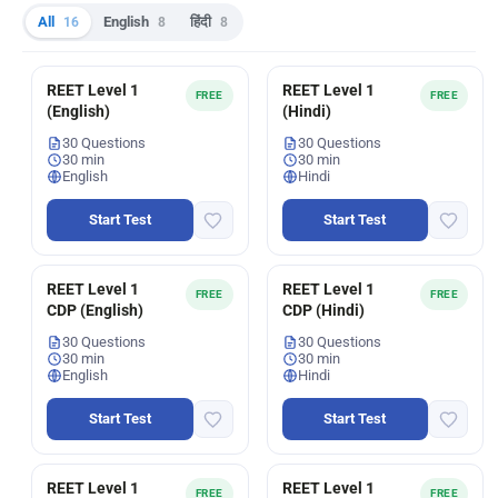
All
16
English
8
हिंदी
8
REET Level 1
REET Level 1
FREE
FREE
(English)
(Hindi)
30 Questions
30 Questions
30 min
30 min
English
Hindi
Start Test
Start Test
REET Level 1
REET Level 1
FREE
FREE
CDP (English)
CDP (Hindi)
30 Questions
30 Questions
30 min
30 min
English
Hindi
Start Test
Start Test
REET Level 1
REET Level 1
FREE
FREE