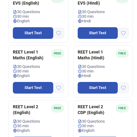
EVS (English)
EVS (Hindi)
30 Questions
30 Questions
30 min
30 min
English
Hindi
Start Test
Start Test
REET Level 1
REET Level 1
FREE
FREE
Maths (English)
Maths (Hindi)
30 Questions
30 Questions
30 min
30 min
English
Hindi
Start Test
Start Test
REET Level 2
REET Level 2
FREE
FREE
(English)
CDP (English)
30 Questions
30 Questions
30 min
30 min
English
English