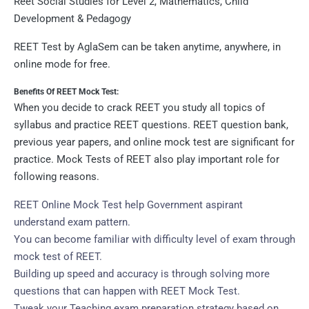
Reet Social Studies for Level 2, Mathematics, Child
Development & Pedagogy
REET Test by AglaSem can be taken anytime, anywhere, in
online mode for free.
Benefits Of REET Mock Test:
When you decide to crack REET you study all topics of
syllabus and practice REET questions. REET question bank,
previous year papers, and online mock test are significant for
practice. Mock Tests of REET also play important role for
following reasons.
REET Online Mock Test help Government aspirant
understand exam pattern.
You can become familiar with difficulty level of exam through
mock test of REET.
Building up speed and accuracy is through solving more
questions that can happen with REET Mock Test.
Tweak your Teaching exam preparation strategy based on