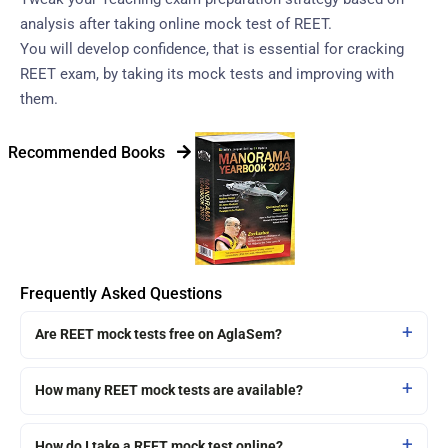
analysis after taking online mock test of REET.
You will develop confidence, that is essential for cracking
REET exam, by taking its mock tests and improving with
them.
Recommended Books
Frequently Asked Questions
Are REET mock tests free on AglaSem?
How many REET mock tests are available?
How do I take a REET mock test online?