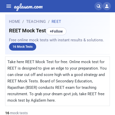
aglasem.com
HOME
TEACHING
REET
REET Mock Test
+
Follow
Free online mock tests with instant results & solutions.
16 Mock Tests
Take here REET Mock Test for free. Online mock test for
REET is designed to give an edge to your preparation. You
can clear cut off and score high with a good strategy and
REET Mock Tests. Board of Secondary Education,
Rajasthan (BSER) conducts REET exam for teaching
recruitment. To grab your dream govt job, take REET free
mock test by AglaSem here.
16
mock tests