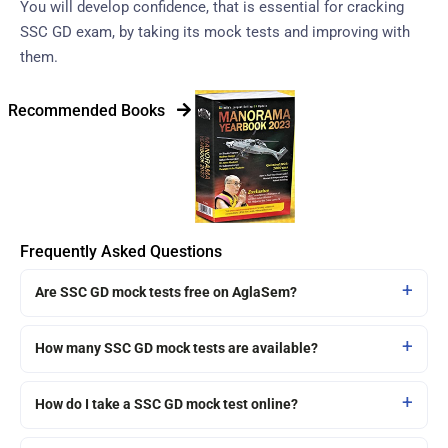
You will develop confidence, that is essential for cracking
SSC GD exam, by taking its mock tests and improving with
them.
Recommended Books
Frequently Asked Questions
Are SSC GD mock tests free on AglaSem?
How many SSC GD mock tests are available?
How do I take a SSC GD mock test online?