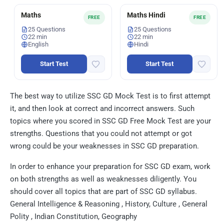
Maths
Maths Hindi
FREE
FREE
25 Questions
25 Questions
22 min
22 min
English
Hindi
Start Test
Start Test
The best way to utilize SSC GD Mock Test is to first attempt
it, and then look at correct and incorrect answers. Such
topics where you scored in SSC GD Free Mock Test are your
strengths. Questions that you could not attempt or got
wrong could be your weaknesses in SSC GD preparation.
In order to enhance your preparation for SSC GD exam, work
on both strengths as well as weaknesses diligently. You
should cover all topics that are part of SSC GD syllabus.
General Intelligence & Reasoning , History, Culture , General
Polity , Indian Constitution, Geography