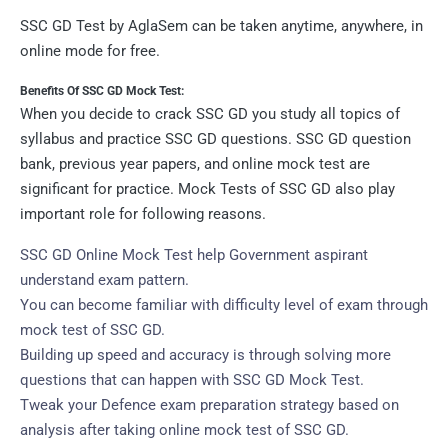
SSC GD Test by AglaSem can be taken anytime, anywhere, in
online mode for free.
Benefits Of SSC GD Mock Test:
When you decide to crack SSC GD you study all topics of
syllabus and practice SSC GD questions. SSC GD question
bank, previous year papers, and online mock test are
significant for practice. Mock Tests of SSC GD also play
important role for following reasons.
SSC GD Online Mock Test help Government aspirant
understand exam pattern.
You can become familiar with difficulty level of exam through
mock test of SSC GD.
Building up speed and accuracy is through solving more
questions that can happen with SSC GD Mock Test.
Tweak your Defence exam preparation strategy based on
analysis after taking online mock test of SSC GD.