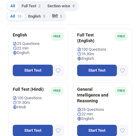
All
Full Test
2
Section-wise
8
All
10
English
5
हिंदी
5
English
Full Test
FREE
FREE
(English)
25 Questions
22 min
100 Questions
English
1h 30m
English
Start Test
Start Test
Full Test (Hindi)
General
FREE
FREE
Intelligence and
100 Questions
Reasoning
1h 30m
Hindi
25 Questions
22 min
English
Start Test
Start Test