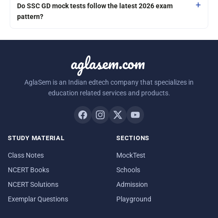
Do SSC GD mock tests follow the latest 2026 exam
pattern?
aglasem.com
AglaSem is an Indian edtech company that specializes in
education related services and products.
STUDY MATERIAL
SECTIONS
Class Notes
MockTest
NCERT Books
Schools
NCERT Solutions
Admission
Exemplar Questions
Playground