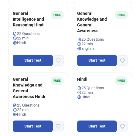
General
General
FREE
FREE
Intelligence and
Knowledge and
Reasoning Hindi
General
Awareness
25 Questions
22 min
25 Questions
Hindi
22 min
English
Start Test
Start Test
General
Hindi
FREE
FREE
Knowledge and
25 Questions
General
22 min
Awareness Hindi
Hindi
25 Questions
22 min
Hindi
Start Test
Start Test