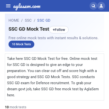
aglasem.com
HOME
SSC
SSC GD
SSC GD Mock Test
+
Follow
Free online mock tests with instant results & solutions.
10 Mock Tests
Take here SSC GD Mock Test for free. Online mock test
for SSC GD is designed to give an edge to your
preparation. You can clear cut off and score high with a
good strategy and SSC GD Mock Tests. SSC conducts
SSC GD exam for Defence recruitment. To grab your
dream govt job, take SSC GD free mock test by AglaSem
here.
10
mock tests