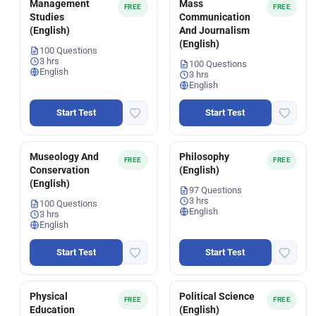
Management
Mass
FREE
FREE
Studies
Communication
(English)
And Journalism
(English)
100 Questions
3 hrs
100 Questions
English
3 hrs
English
Start Test
Start Test
Museology And
Philosophy
FREE
FREE
Conservation
(English)
(English)
97 Questions
3 hrs
100 Questions
English
3 hrs
English
Start Test
Start Test
Physical
Political Science
FREE
FREE
Education
(English)