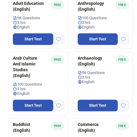
Adult Education
Anthropology
FREE
FREE
(English)
(English)
98 Questions
100 Questions
3 hrs
3 hrs
English
English
Start Test
Start Test
Arab Culture
Archaeology
FREE
FREE
And Islamic
(English)
Studies
98 Questions
(English)
3 hrs
English
100 Questions
3 hrs
English
Start Test
Start Test
Buddhist
Commerce
FREE
FREE
(English)
(English)