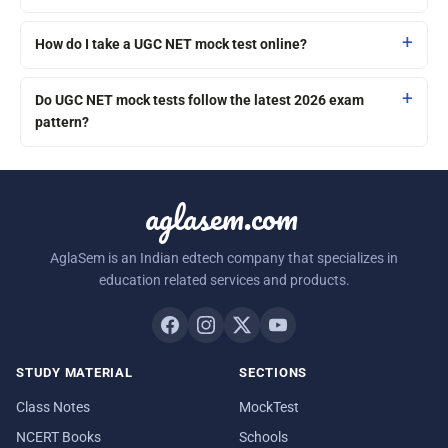
How do I take a UGC NET mock test online?
Do UGC NET mock tests follow the latest 2026 exam
pattern?
aglasem.com
AglaSem is an Indian edtech company that specializes in
education related services and products.
STUDY MATERIAL
SECTIONS
Class Notes
MockTest
NCERT Books
Schools