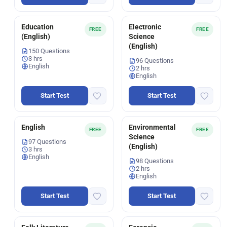
Education
Electronic
FREE
FREE
(English)
Science
(English)
150 Questions
3 hrs
96 Questions
English
2 hrs
English
Start Test
Start Test
English
Environmental
FREE
FREE
Science
97 Questions
(English)
3 hrs
English
98 Questions
2 hrs
English
Start Test
Start Test