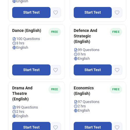
English
Start Test
Start Test
Dance (English)
Defence And
FREE
FREE
Strategic
100 Questions
(English)
3 hrs
English
99 Questions
3 hrs
English
Start Test
Start Test
Drama And
Economics
FREE
FREE
Theatre
(English)
(English)
97 Questions
2 hrs
99 Questions
English
2 hrs
English
Start Test
Start Test