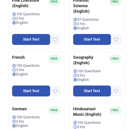
Folk Literature
Forensic
FREE
FREE
(English)
Science
(English)
100 Questions
3 hrs
97 Questions
English
3 hrs
English
Start Test
Start Test
French
Geography
FREE
FREE
(English)
100 Questions
3 hrs
100 Questions
English
3 hrs
English
Start Test
Start Test
German
Hindusatani
FREE
FREE
Music (English)
100 Questions
3 hrs
100 Questions
English
3 hrs