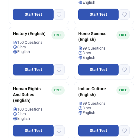
English
Start Test
Start Test
History (English)
Home Science
FREE
FREE
(English)
150 Questions
3 hrs
99 Questions
English
3 hrs
English
Start Test
Start Test
Human Rights
Indian Culture
FREE
FREE
And Duties
(English)
(English)
99 Questions
3 hrs
100 Questions
English
2 hrs
English
Start Test
Start Test