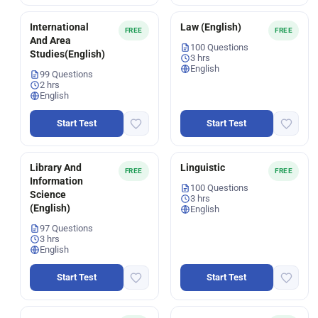
International
Law (English)
FREE
FREE
And Area
100 Questions
Studies(English)
3 hrs
English
99 Questions
2 hrs
English
Start Test
Start Test
Library And
Linguistic
FREE
FREE
Information
100 Questions
Science
3 hrs
(English)
English
97 Questions
3 hrs
English
Start Test
Start Test