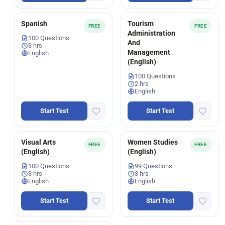
Spanish
Tourism
FREE
FREE
Administration
100 Questions
And
3 hrs
Management
English
(English)
100 Questions
2 hrs
English
Start Test
Start Test
Visual Arts
Women Studies
FREE
FREE
(English)
(English)
100 Questions
99 Questions
3 hrs
3 hrs
English
English
Start Test
Start Test