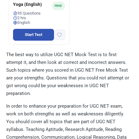
Yoga (English)
FREE
95 Questions
2 hrs
English
Start Test
The best way to utilize UGC NET Mock Test is to first
attempt it, and then look at correct and incorrect answers.
Such topics where you scored in UGC NET Free Mock Test
are your strengths. Questions that you could not attempt or
got wrong could be your weaknesses in UGC NET
preparation.
In order to enhance your preparation for UGC NET exam,
work on both strengths as well as weaknesses diligently.
You should cover all topics that are part of UGC NET
syllabus. Teaching Aptitude, Research Aptitude, Reading
Comprehension, Communication, Logical Reasoning, Data