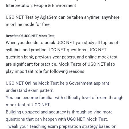
Interpretation, People & Environment
UGC NET Test by AglaSem can be taken anytime, anywhere,
in online mode for free.
Benefits Of UGC NET Mock Test:
When you decide to crack UGC NET you study all topics of
syllabus and practice UGC NET questions. UGC NET
question bank, previous year papers, and online mock test
are significant for practice. Mock Tests of UGC NET also
play important role for following reasons.
UGC NET Online Mock Test help Government aspirant
understand exam pattern.
You can become familiar with difficulty level of exam through
mock test of UGC NET.
Building up speed and accuracy is through solving more
questions that can happen with UGC NET Mock Test.
Tweak your Teaching exam preparation strategy based on