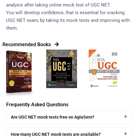
analysis after taking online mock test of UGC NET.
You will develop confidence, that is essential for cracking
UGC NET exam, by taking its mock tests and improving with
them.
Recommended Books
Frequently Asked Questions
Are UGC NET mock tests free on AglaSem?
How many UGC NET mock tests are available?