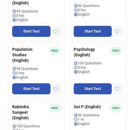
(English)
96 Questions
3 hrs
99 Questions
English
3 hrs
English
Start Test
Start Test
Population
Psychology
FREE
FREE
Studies
(English)
(English)
100 Questions
3 hrs
94 Questions
English
3 hrs
English
Start Test
Start Test
Rabindra
Set P (English)
FREE
FREE
Sangeet
50 Questions
(English)
1 hr
English
100 Questions