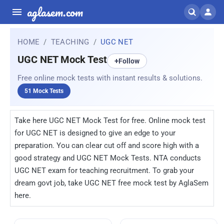
aglasem.com
HOME
TEACHING
UGC NET
UGC NET Mock Test
+
Follow
Free online mock tests with instant results & solutions.
51 Mock Tests
Take here UGC NET Mock Test for free. Online mock test
for UGC NET is designed to give an edge to your
preparation. You can clear cut off and score high with a
good strategy and UGC NET Mock Tests. NTA conducts
UGC NET exam for teaching recruitment. To grab your
dream govt job, take UGC NET free mock test by AglaSem
here.