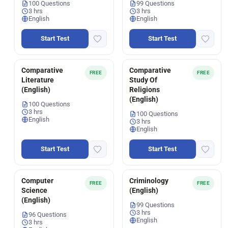
100 Questions
99 Questions
3 hrs
3 hrs
English
English
Start Test
Start Test
Comparative
Comparative
FREE
FREE
Literature
Study Of
(English)
Religions
(English)
100 Questions
3 hrs
100 Questions
English
3 hrs
English
Start Test
Start Test
Computer
Criminology
FREE
FREE
Science
(English)
(English)
99 Questions
3 hrs
96 Questions
English
3 hrs