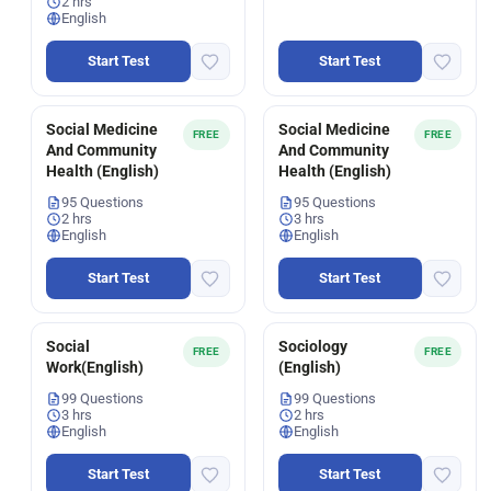
2 hrs
English
Start Test
Start Test
Social Medicine
Social Medicine
FREE
FREE
And Community
And Community
Health (English)
Health (English)
95 Questions
95 Questions
2 hrs
3 hrs
English
English
Start Test
Start Test
Social
Sociology
FREE
FREE
Work(English)
(English)
99 Questions
99 Questions
3 hrs
2 hrs
English
English
Start Test
Start Test