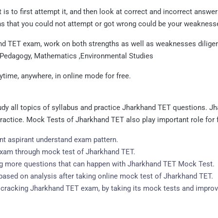
is to first attempt it, and then look at correct and incorrect answ
s that you could not attempt or got wrong could be your weakness
nd TET exam, work on both strengths as well as weaknesses diligentl
 Pedagogy, Mathematics ,Environmental Studies
ime, anywhere, in online mode for free.
y all topics of syllabus and practice Jharkhand TET questions. J
 practice. Mock Tests of Jharkhand TET also play important role for
t aspirant understand exam pattern.
 exam through mock test of Jharkhand TET.
ing more questions that can happen with Jharkhand TET Mock Test.
ased on analysis after taking online mock test of Jharkhand TET.
or cracking Jharkhand TET exam, by taking its mock tests and improv