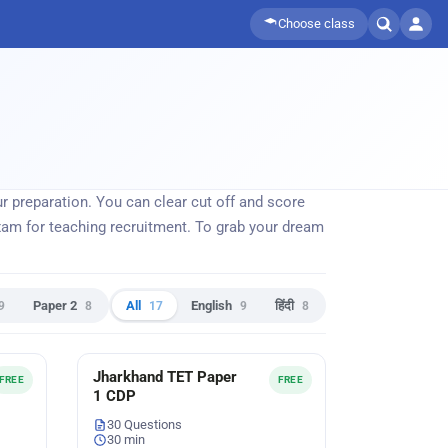
Choose class
 preparation. You can clear cut off and score
m for teaching recruitment. To grab your dream
9
Paper 2
8
All
17
English
9
हिंदी
8
Jharkhand TET Paper
FREE
FREE
1 CDP
30 Questions
30 min