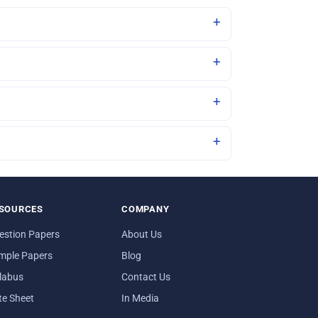
SOURCES
COMPANY
estion Papers
About Us
mple Papers
Blog
llabus
Contact Us
te Sheet
In Media