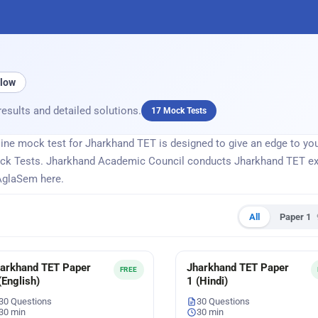
llow
results and detailed solutions.
17 Mock Tests
ne mock test for Jharkhand TET is designed to give an edge to your
ck Tests. Jharkhand Academic Council conducts Jharkhand TET exa
AglaSem here.
All
Paper 1
arkhand TET Paper
Jharkhand TET Paper
FREE
(English)
1 (Hindi)
30 Questions
30 Questions
30 min
30 min