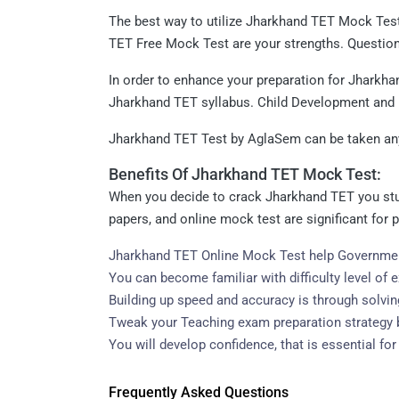
The best way to utilize Jharkhand TET Mock Test 
TET Free Mock Test are your strengths. Question
In order to enhance your preparation for Jharkha
Jharkhand TET syllabus. Child Development and
Jharkhand TET Test by AglaSem can be taken anyt
Benefits Of Jharkhand TET Mock Test:
When you decide to crack Jharkhand TET you stud
papers, and online mock test are significant for
Jharkhand TET Online Mock Test help Governmen
You can become familiar with difficulty level of
Building up speed and accuracy is through solv
Tweak your Teaching exam preparation strategy b
You will develop confidence, that is essential f
Frequently Asked Questions