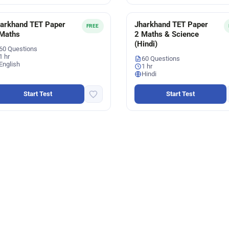
arkhand TET Paper
Jharkhand TET Paper
FREE
Maths
2 Maths & Science
(Hindi)
60 Questions
1 hr
60 Questions
English
1 hr
Hindi
Start Test
Start Test