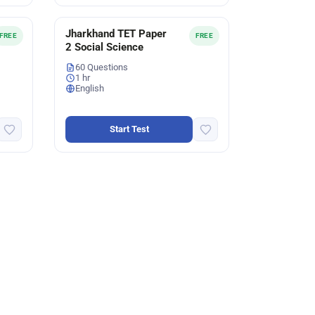
Jharkhand TET Paper
FREE
FREE
2 Social Science
60 Questions
1 hr
English
Start Test