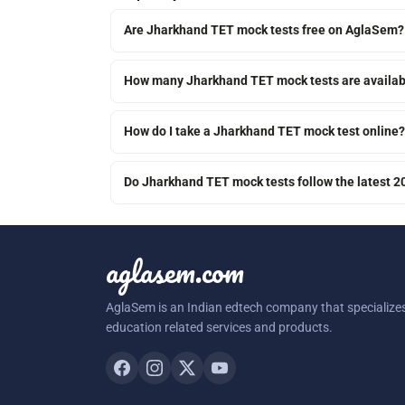
Are Jharkhand TET mock tests free on AglaSem?
How many Jharkhand TET mock tests are availab
How do I take a Jharkhand TET mock test online?
Do Jharkhand TET mock tests follow the latest 
aglasem.com
AglaSem is an Indian edtech company that specializes
education related services and products.