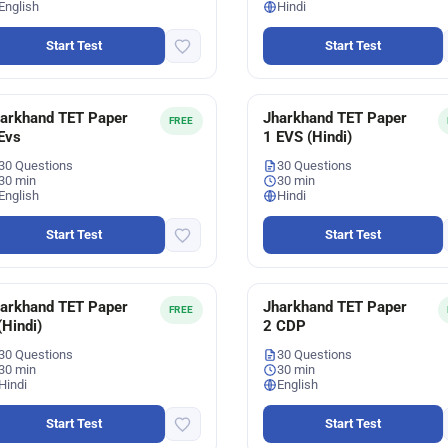
English
Hindi
Start Test
Start Test
arkhand TET Paper
Jharkhand TET Paper
FREE
Evs
1 EVS (Hindi)
30 Questions
30 Questions
30 min
30 min
English
Hindi
Start Test
Start Test
arkhand TET Paper
Jharkhand TET Paper
FREE
(Hindi)
2 CDP
30 Questions
30 Questions
30 min
30 min
Hindi
English
Start Test
Start Test