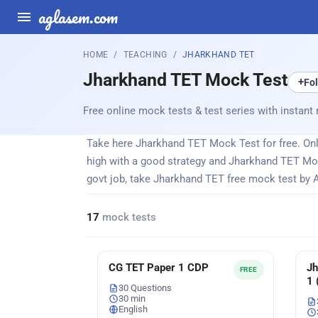
aglasem.com
HOME
TEACHING
JHARKHAND TET
Jharkhand TET Mock Test
+
Fo
Free online mock tests & test series with instant 
Take here Jharkhand TET Mock Test for free. Onli
high with a good strategy and Jharkhand TET Mo
govt job, take Jharkhand TET free mock test by 
17
mock tests
CG TET Paper 1 CDP
Jh
FREE
1 
30 Questions
30 min
English