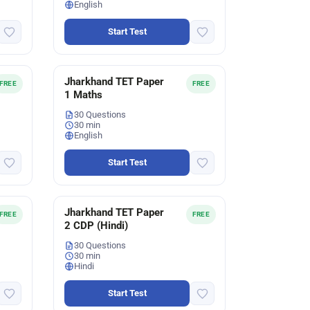
English
Start Test
Jharkhand TET Paper
FREE
FREE
1 Maths
30 Questions
30 min
English
Start Test
Jharkhand TET Paper
FREE
FREE
2 CDP (Hindi)
30 Questions
30 min
Hindi
Start Test