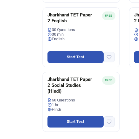
Jharkhand TET Paper
Jh
FREE
2 English
2 
30 Questions
30 min
English
Start Test
Jharkhand TET Paper
FREE
2 Social Studies
(Hindi)
60 Questions
1 hr
Hindi
Start Test