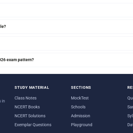
le?
2026 exam pattern?
STUDY MATERIAL
SECTIONS
RE
Class Notes
MockTest
Qu
 in
NCERT Books
Schools
Sa
NCERT Solutions
Admission
Sy
Exemplar Questions
Playground
Da