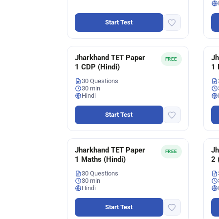
Start Test
Jharkhand TET Paper
Jh
FREE
1 CDP (Hindi)
1 
30 Questions
30 min
Hindi
Start Test
Jharkhand TET Paper
Jh
FREE
1 Maths (Hindi)
2 
30 Questions
30 min
Hindi
Start Test