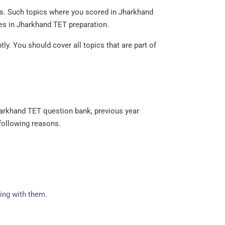
ers. Such topics where you scored in Jharkhand
es in Jharkhand TET preparation.
y. You should cover all topics that are part of
harkhand TET question bank, previous year
 following reasons.
ing with them.