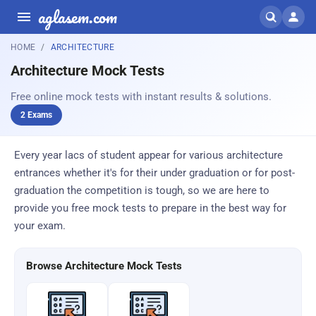
aglasem.com
HOME
ARCHITECTURE
Architecture Mock Tests
Free online mock tests with instant results & solutions.
2 Exams
Every year lacs of student appear for various architecture
entrances whether it's for their under graduation or for post-
graduation the competition is tough, so we are here to
provide you free mock tests to prepare in the best way for
your exam.
Browse Architecture Mock Tests