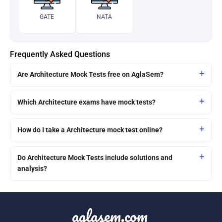
GATE
NATA
Frequently Asked Questions
Are Architecture Mock Tests free on AglaSem?
Which Architecture exams have mock tests?
How do I take a Architecture mock test online?
Do Architecture Mock Tests include solutions and
analysis?
aglasem.com