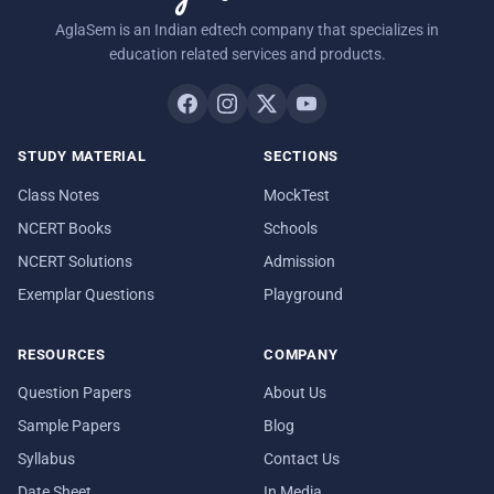
AglaSem is an Indian edtech company that specializes in
education related services and products.
STUDY MATERIAL
SECTIONS
Class Notes
MockTest
NCERT Books
Schools
NCERT Solutions
Admission
Exemplar Questions
Playground
RESOURCES
COMPANY
Question Papers
About Us
Sample Papers
Blog
Syllabus
Contact Us
Date Sheet
In Media